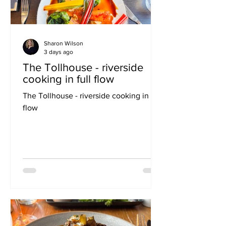
Sharon Wilson
3 days ago
The Tollhouse - riverside
cooking in full flow
The Tollhouse - riverside cooking in full
flow