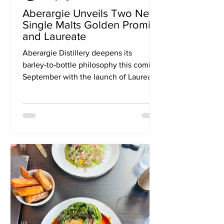
Aberargie Unveils Two New
Single Malts Golden Promise
and Laureate
Aberargie Distillery deepens its
barley‑to‑bottle philosophy this coming
September with the launch of Laureate
and Golden Promise — two limited
single malts that spotlight how grain
variety shapes flavour. The inaugural
duo opens a new series, Aberargie
Expressions, inviting whisky drinkers to
explore the character of barley in its
purest form. Aberargie Distillery, the
Perthshire producer known for its
barley‑to‑bottle philosophy, is
preparing to build on the sell‑out
succes