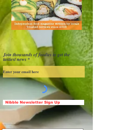
Join thousands of foodies to get the
tastiest news
Nibble Newsletter Sign Up