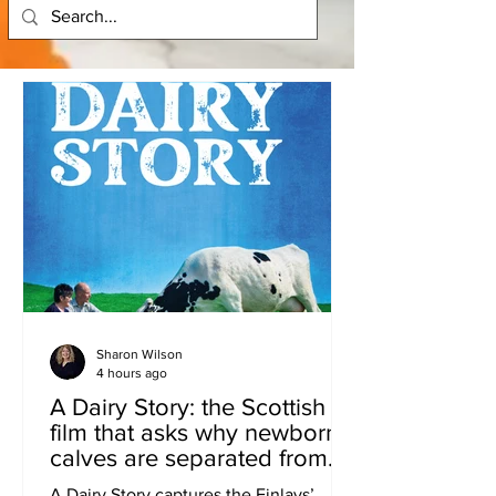
Sharon Wilson
4 hours ago
A Dairy Story: the Scottish
film that asks why newborn
calves are separated from
their mothers.
A Dairy Story captures the Finlays’