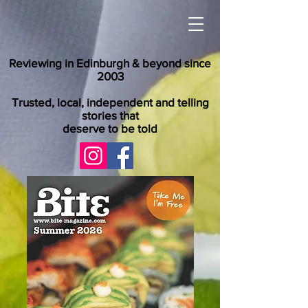
Reviewing in Edinburgh & beyond since
2003
Trusted, local, independent and telling
stories that
deserve to be told