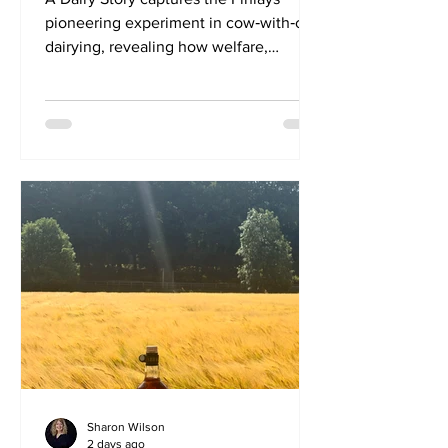
pioneering experiment in cow‑with‑calf
dairying, revealing how welfare,
ecology and resilience can reshape
dairy farming and how one woman’s
legacy helped drive the change. A
Dairy Story is a Scottish documentary
that explores how keeping calves with
cows at The Ethical Dairy holds the
potential to change the future of dairy
farming. The film was born from a
simple, poignant question asked
repeatedly by visitors to Rainton Farm,
now bette
Sharon Wilson
2 days ago