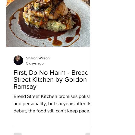
Sharon Wilson
5 days ago
First, Do No Harm - Bread
Street Kitchen by Gordon
Ramsay
Bread Street Kitchen promises polish
and personality, but six years after its
debut, the food still can’t keep pace
with its neighbours — or its own name
above the door. I first visited Bread
Street Kitchen when it opened in 2021.