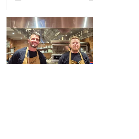
I didn’t like it then; the food was pricey,
forgettable, and when you put your
own name above the door, you’re
announcing a standard you then have
to meet. It didn’t. Fast‑forward to
summer 2026 and I’m invited back.
Given the competition in the are
Lea Harris
Jul 30
Lennox – unapologetic,
indulgent cooking
Nico Simeone Lea Harris dives into
Nico Simeone’s newest evolution: