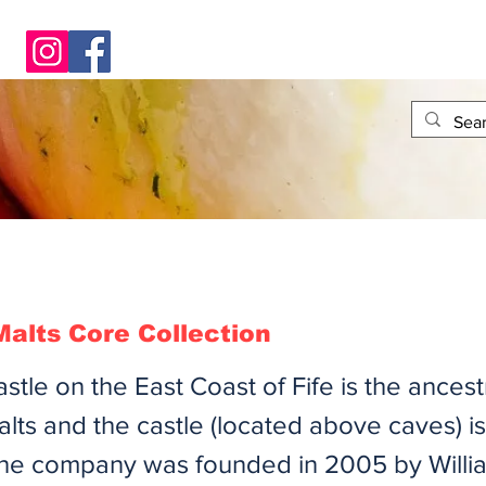
alts Core Collection
tle on the East Coast of Fife is the ances
ts and the castle (located above caves) is
he company was founded in 2005 by Will