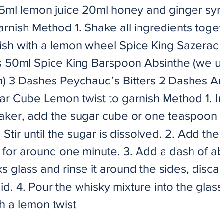
5ml lemon juice 20ml honey and ginger s
arnish Method 1. Shake all ingredients toge
nish with a lemon wheel Spice King Sazerac
s 50ml Spice King Barspoon Absinthe (we 
 3 Dashes Peychaud’s Bitters 2 Dashes A
gar Cube Lemon twist to garnish Method 1. I
haker, add the sugar cube or one teaspoon 
 Stir until the sugar is dissolved. 2. Add the
r for around one minute. 3. Add a dash of a
ks glass and rinse it around the sides, disc
id. 4. Pour the whisky mixture into the glas
h a lemon twist