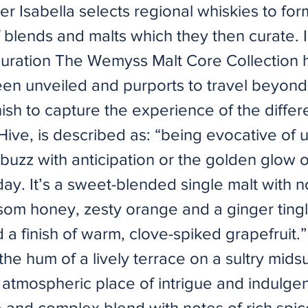
ter Isabella selects regional whiskies to for
f blends and malts which they then curate. 
curation The Wemyss Malt Core Collection 
een unveiled and purports to travel beyond
ish to capture the experience of the differe
Hive, is described as: “being evocative of
buzz with anticipation or the golden glow 
ay. It’s a sweet-blended single malt with n
ssom honey, zesty orange and a ginger ting
a finish of warm, clove-spiked grapefruit.
the hum of a lively terrace on a sultry mi
n atmospheric place of intrigue and indulge
e and complex blend with notes of rich spi