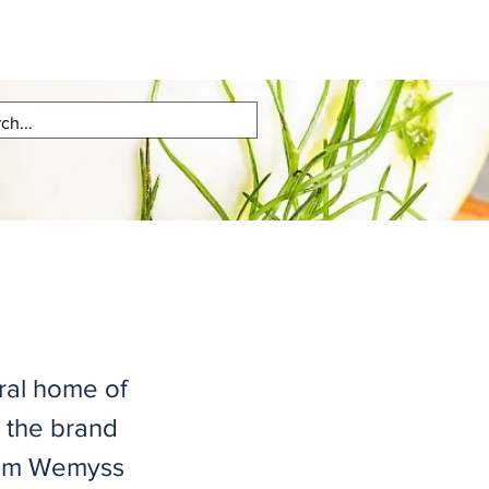
tral home of
 the brand
iam Wemyss