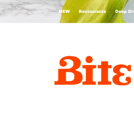
NEW
Restaurants
Deep Di