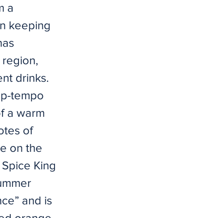
m a
In keeping
has
 region,
nt drinks.
 up-tempo
of a warm
otes of
le on the
” Spice King
dsummer
nce” and is
ced orange,