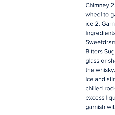
Chimney 2
wheel to g
ice 2. Gar
Ingredient
Sweetdram)
Bitters Su
glass or s
the whisky.
ice and sti
chilled roc
excess liqu
garnish wit