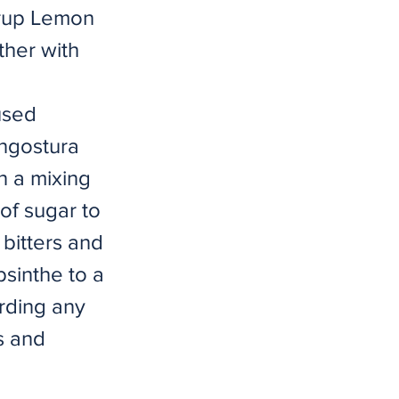
yrup Lemon
ther with
used
ngostura
n a mixing
of sugar to
 bitters and
bsinthe to a
arding any
s and