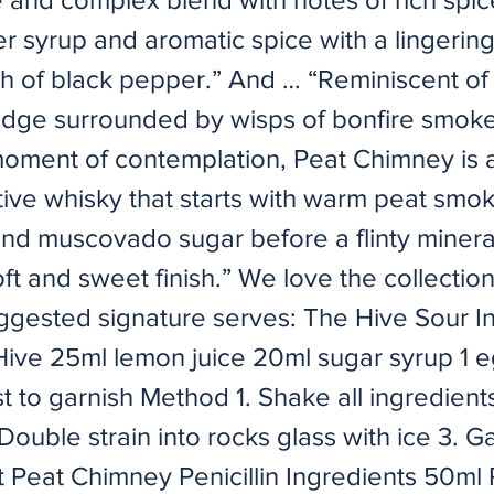
r syrup and aromatic spice with a lingeri
sh of black pepper.” And … “Reminiscent of 
edge surrounded by wisps of bonfire smoke
moment of contemplation, Peat Chimney is 
ive whisky that starts with warm peat smok
nd muscovado sugar before a flinty mineral
ft and sweet finish.” We love the collectio
ggested signature serves: The Hive Sour I
ive 25ml lemon juice 20ml sugar syrup 1 e
t to garnish Method 1. Shake all ingredient
 Double strain into rocks glass with ice 3. G
t Peat Chimney Penicillin Ingredients 50ml