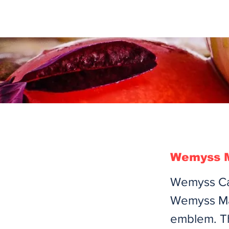
Wemyss M
Wemyss Cas
Wemyss Mal
emblem. T