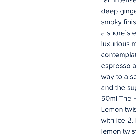
deep ginge
smoky fini
a shore’s 
luxurious 
contemplat
espresso a
way to a so
and the su
50ml The H
Lemon twis
with ice 2.
lemon twis