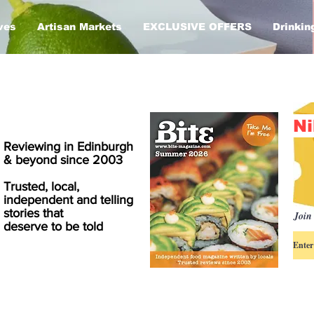
ves
Artisan Markets
EXCLUSIVE OFFERS
Drinkin
Ni
Reviewing in Edinburgh
& beyond since 2003
Trusted, local,
independent and telling
stories that
Join 
deserve to be told