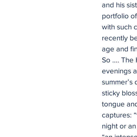
and his sis
portfolio o
with such 
recently b
age and fin
So …. The 
evenings a
summer’s d
sticky blo
tongue and 
captures: “
night or a
“an intens