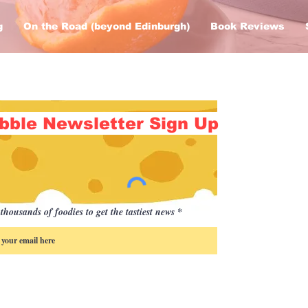
g
On the Road (beyond Edinburgh)
Book Reviews
bble Newsletter Sign Up
thousands of foodies to get the tastiest news