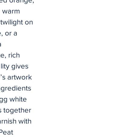
ng warm
twilight on
, or a
a
e, rich
ity gives
n’s artwork
ngredients
gg white
s together
arnish with
 Peat