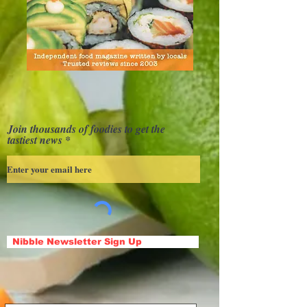
Join thousands of foodies to get the
tastiest news
Nibble Newsletter Sign Up