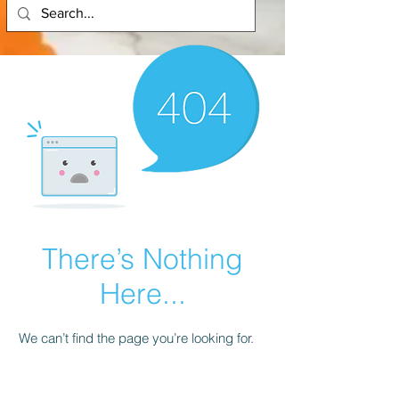
There’s Nothing
Here...
We can’t find the page you’re looking for.
Check the URL, or head back home.