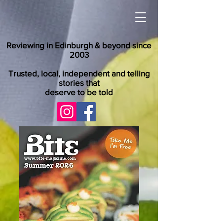
Reviewing in Edinburgh & beyond since
2003
Trusted, local, independent and telling
stories that
deserve to be told