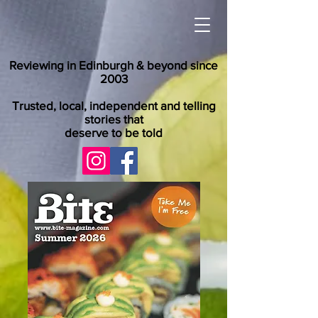
Reviewing in Edinburgh & beyond since
2003
Trusted, local, independent and telling
stories that
deserve to be told