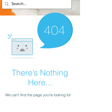
There’s Nothing
Here...
We can’t find the page you’re looking for.
Check the URL, or head back home.