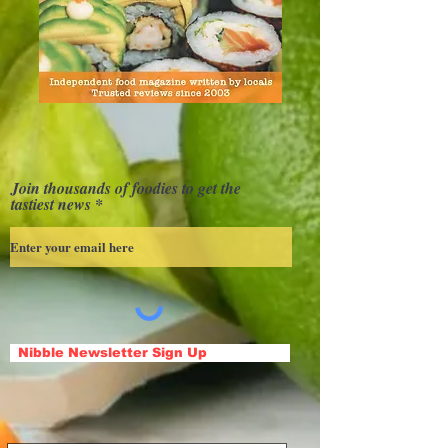
Join thousands of foodies to get the
tastiest news
Nibble Newsletter Sign Up