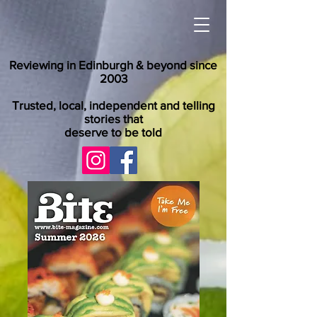
Reviewing in Edinburgh & beyond since
2003
Trusted, local, independent and telling
stories that
deserve to be told