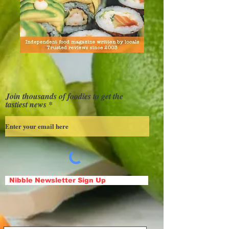
Join thousands of foodies to get the
tastiest news
Nibble Newsletter Sign Up