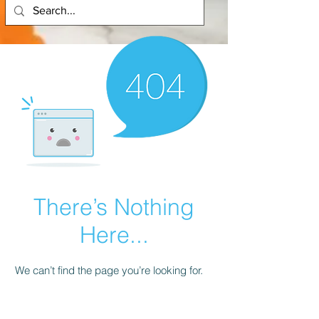
There’s Nothing
Here...
We can’t find the page you’re looking for.
Check the URL, or head back home.