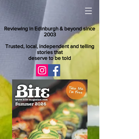
Reviewing in Edinburgh & beyond since
2003
Trusted, local, independent and telling
stories that
deserve to be told