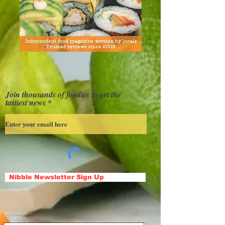
Join thousands of foodies to get the
tastiest news
Nibble Newsletter Sign Up