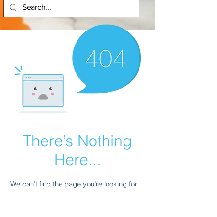
There’s Nothing
Here...
We can’t find the page you’re looking for.
Check the URL, or head back home.