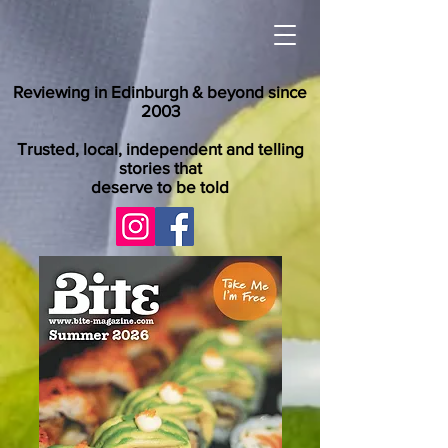
Reviewing in Edinburgh & beyond since
2003
Trusted, local, independent and telling
stories that
deserve to be told