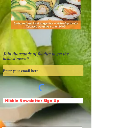
Join thousands of foodies to get the
tastiest news
Nibble Newsletter Sign Up