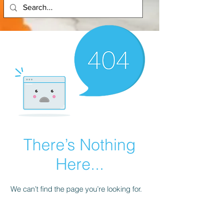
There’s Nothing
Here...
We can’t find the page you’re looking for.
Check the URL, or head back home.