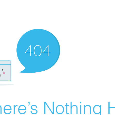
ere’s Nothing H