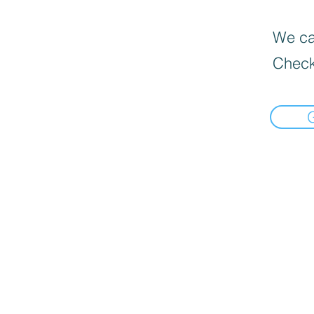
We can
Check