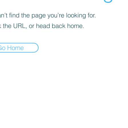
’t find the page you’re looking for.
 the URL, or head back home.
Go Home