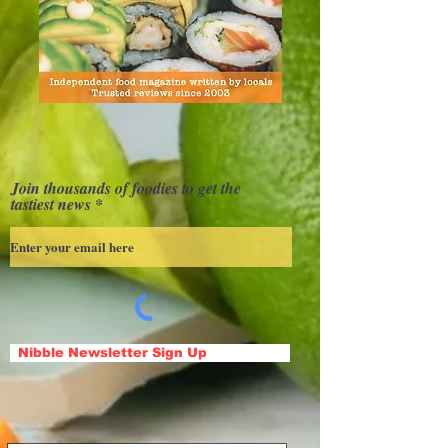
Join thousands of foodies to get the
tastiest news
Nibble Newsletter Sign Up