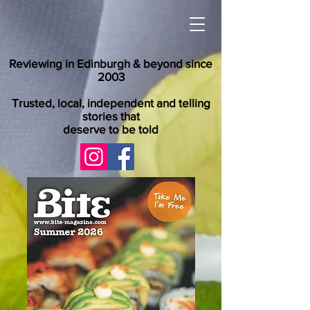
Reviewing in Edinburgh & beyond since
2003
Trusted, local, independent and telling
stories that
deserve to be told