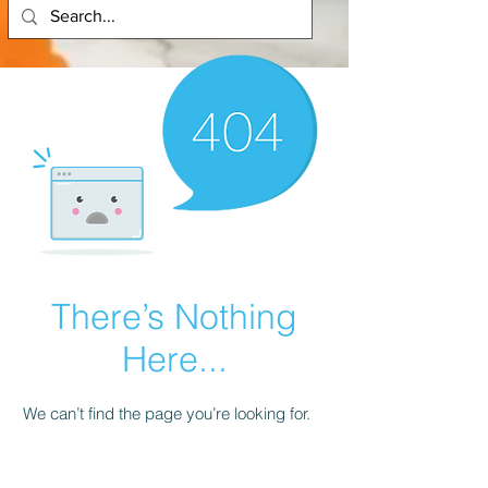
There’s Nothing
Here...
We can’t find the page you’re looking for.
Check the URL, or head back home.