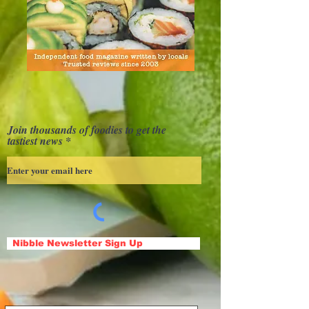
Join thousands of foodies to get the
tastiest news
Nibble Newsletter Sign Up