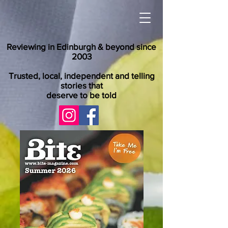
Reviewing in Edinburgh & beyond since
2003
Trusted, local, independent and telling
stories that
deserve to be told