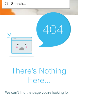
There’s Nothing
Here...
We can’t find the page you’re looking for.
Check the URL, or head back home.