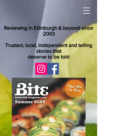
Reviewing in Edinburgh & beyond since
2003
Trusted, local, independent and telling
stories that
deserve to be told