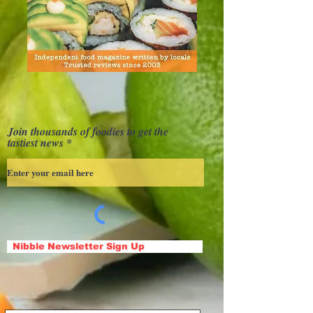
Join thousands of foodies to get the
tastiest news
Nibble Newsletter Sign Up