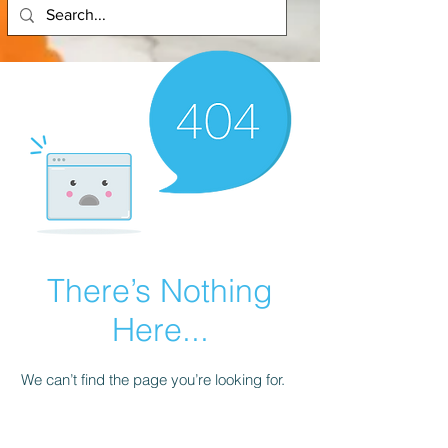
There’s Nothing
Here...
We can’t find the page you’re looking for.
Check the URL, or head back home.