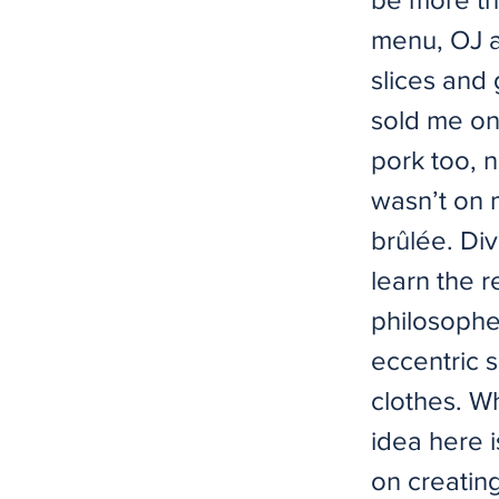
menu, OJ a
slices and
sold me on
pork too, n
wasn’t on m
brûlée. Di
learn the r
philosoph
eccentric s
clothes. W
idea here i
on creatin