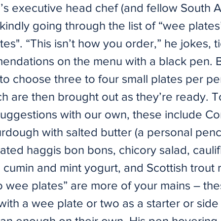
 executive head chef (and fellow South A
kindly going through the list of “wee plates
es". “This isn’t how you order,” he jokes, ti
endations on the menu with a black pen. Ba
 to choose three to four small plates per pe
ch are then brought out as they’re ready. 
suggestions with our own, these include 
rdough with salted butter (a personal penc
ted haggis bon bons, chicory salad, cauli
th cumin and mint yogurt, and Scottish trout ri
o wee plates” are more of your mains – th
ith a wee plate or two as a starter or side
an enough on their own. His pen hovering 