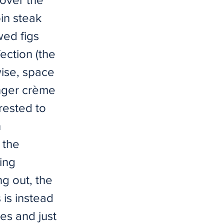
in steak
wed figs
ection (the
-wise, space
ginger crème
rested to
h
 the
ing
g out, the
 is instead
es and just