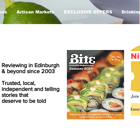
ves
Artisan Markets
EXCLUSIVE OFFERS
Drinkin
Ni
Reviewing in Edinburgh
& beyond since 2003
Trusted, local,
independent and telling
stories that
Join 
deserve to be told