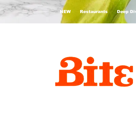
NEW
Restaurants
Deep Di