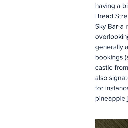
having a bi
Bread Stre
Sky Bar-a r
overlooking
generally 
bookings (
castle from
also signa
for instan
pineapple j