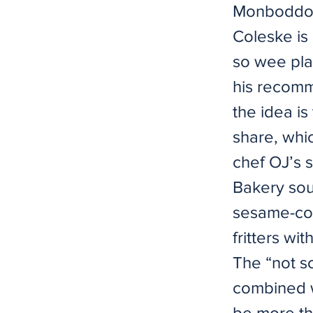
Monboddo’s
Coleske is 
so wee plat
his recomm
the idea is
share, whi
chef OJ’s 
Bakery sou
sesame-coa
fritters wi
The “not s
combined w
be more th