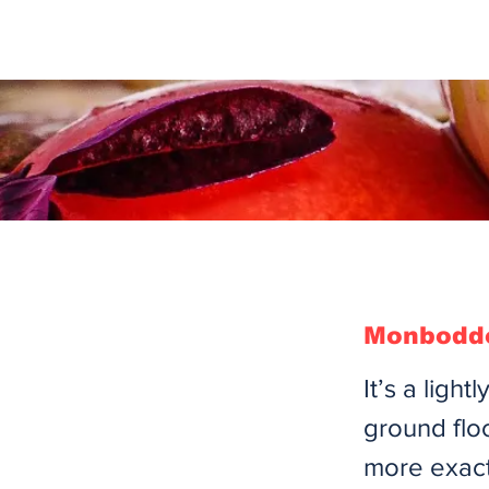
Monboddo
It’s a ligh
ground flo
more exact