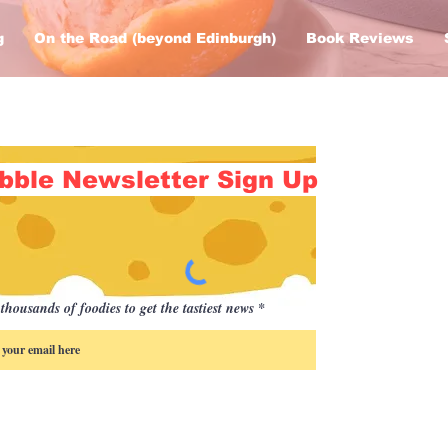
g
On the Road (beyond Edinburgh)
Book Reviews
bble Newsletter Sign Up
thousands of foodies to get the tastiest news