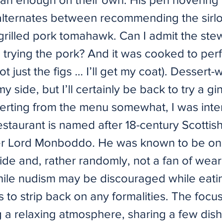
lternates between recommending the sirlo
 grilled pork tomahawk. Can I admit the ste
 trying the pork? And it was cooked to perf
ot just the figs … I’ll get my coat). Dessert
y side, but I’ll certainly be back to try a 
verting from the menu somewhat, I was inte
estaurant is named after 18-century Scottis
er Lord Monboddo. He was known to be on
ide and, rather randomly, not a fan of wear
hile nudism may be discouraged while eatin
s to strip back on any formalities. The focus
g a relaxing atmosphere, sharing a few dish