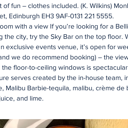
t of fun – clothes included. (K. Wilkins) M
et, Edinburgh EH3 9AF-0131 221 5555.
oom with a view If you’re looking for a Belli
 the city, try the Sky Bar on the top floor. 
an exclusive events venue, it’s open for w
and we do recommend booking) – the view
 the floor-to-ceiling windows is spectacula
ture serves created by the in-house team, i
ce, Malibu Barbie-tequila, malibu, crème de
uice, and lime.