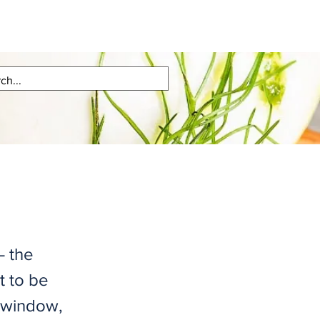
– the
t to be
e window,