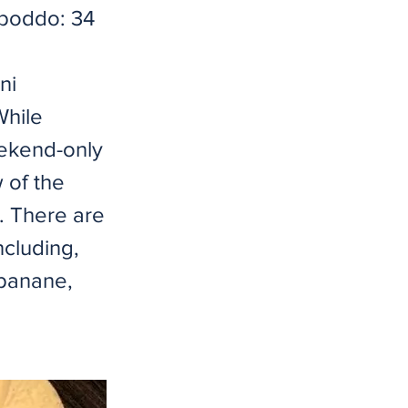
onboddo: 34
ni
While
eekend-only
 of the
r. There are
ncluding,
 banane,