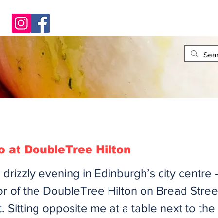
 at DoubleTree Hilton
tly drizzly evening in Edinburgh’s city centre 
or of the DoubleTree Hilton on Bread Stree
. Sitting opposite me at a table next to th