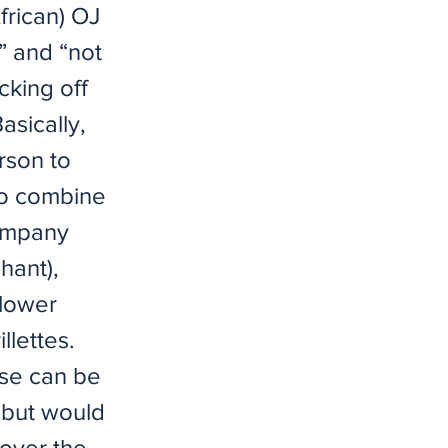
frican) OJ
” and “not
cking off
sically,
rson to
To combine
Company
hant),
flower
llettes.
ese can be
 but would
over the