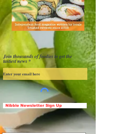
Join thousands of foodies to get the
tastiest news
Nibble Newsletter Sign Up