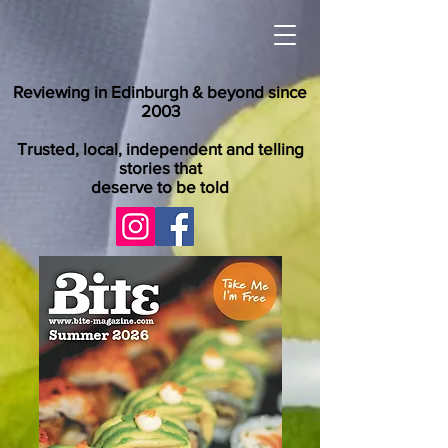
Reviewing in Edinburgh & beyond since
2003
Trusted, local, independent and telling
stories that
deserve to be told