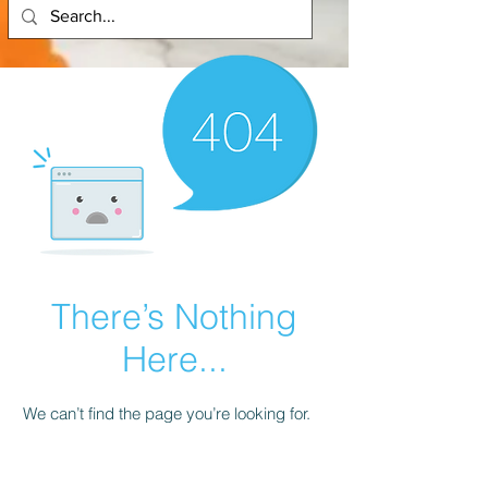
There’s Nothing
Here...
We can’t find the page you’re looking for.
Check the URL, or head back home.