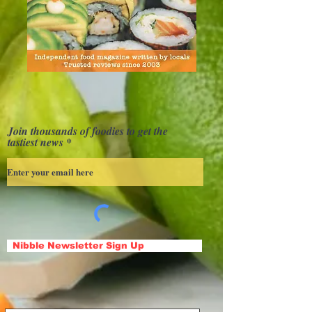
Join thousands of foodies to get the
tastiest news
Nibble Newsletter Sign Up