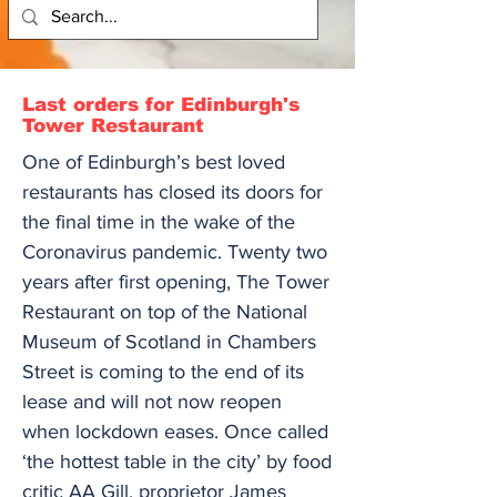
Last orders for Edinburgh's
Tower Restaurant
One of Edinburgh’s best loved
restaurants has closed its doors for
the final time in the wake of the
Coronavirus pandemic. Twenty two
years after first opening, The Tower
Restaurant on top of the National
Museum of Scotland in Chambers
Street is coming to the end of its
lease and will not now reopen
when lockdown eases. Once called
‘the hottest table in the city’ by food
critic AA Gill, proprietor James