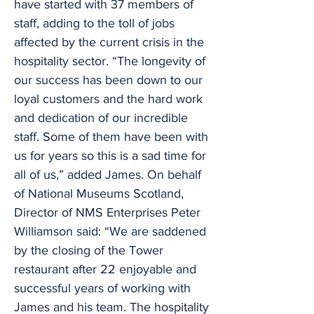
have started with 37 members of
staff, adding to the toll of jobs
affected by the current crisis in the
hospitality sector. “The longevity of
our success has been down to our
loyal customers and the hard work
and dedication of our incredible
staff. Some of them have been with
us for years so this is a sad time for
all of us,” added James. On behalf
of National Museums Scotland,
Director of NMS Enterprises Peter
Williamson said: “We are saddened
by the closing of the Tower
restaurant after 22 enjoyable and
successful years of working with
James and his team. The hospitality