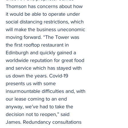
Thomson has concerns about how
it would be able to operate under
social distancing restrictions, which
will make the business uneconomic
moving forward. “The Tower was
the first rooftop restaurant in
Edinburgh and quickly gained a
worldwide reputation for great food
and service which has stayed with
us down the years. Covid-19
presents us with some
insurmountable difficulties and, with
our lease coming to an end
anyway, we’ve had to take the
decision not to reopen,” said
James. Redundancy consultations