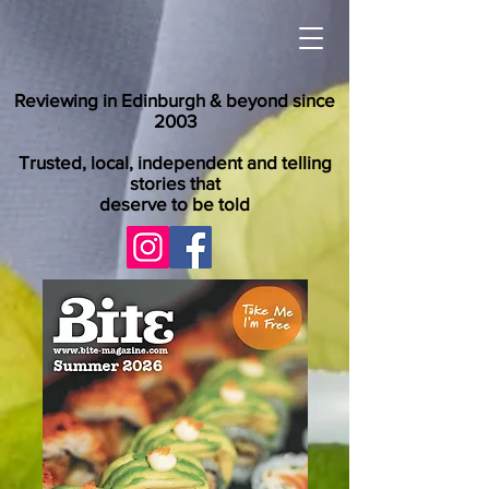
Reviewing in Edinburgh & beyond since
2003
Trusted, local, independent and telling
stories that
deserve to be told