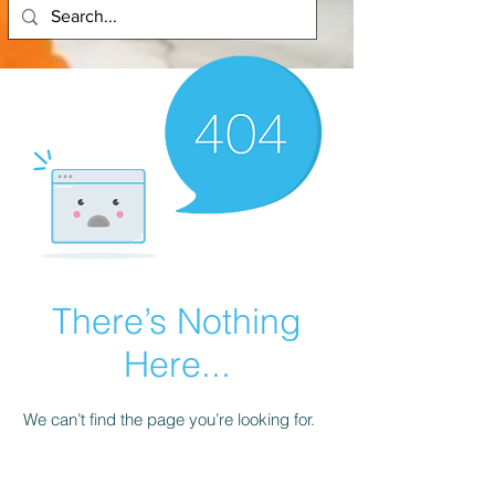
There’s Nothing
Here...
We can’t find the page you’re looking for.
Check the URL, or head back home.