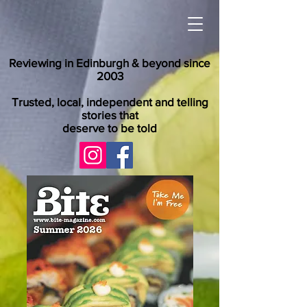
Reviewing in Edinburgh & beyond since
2003
Trusted, local, independent and telling
stories that
deserve to be told