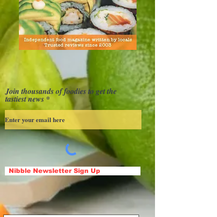
Join thousands of foodies to get the
tastiest news
Nibble Newsletter Sign Up