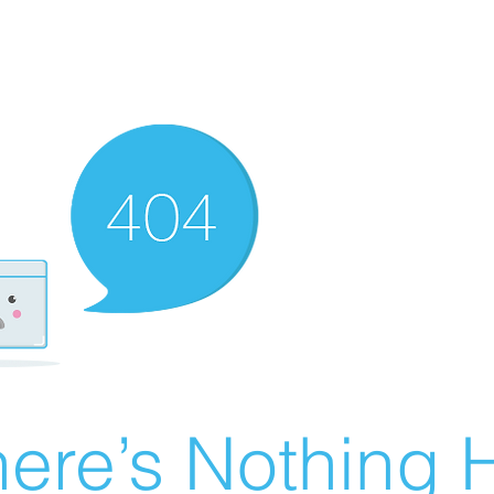
ere’s Nothing H