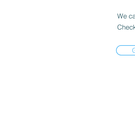
We can
Check