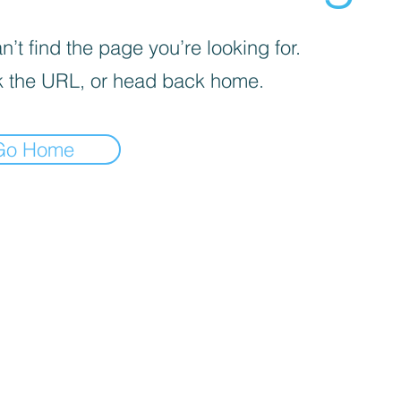
’t find the page you’re looking for.
 the URL, or head back home.
Go Home