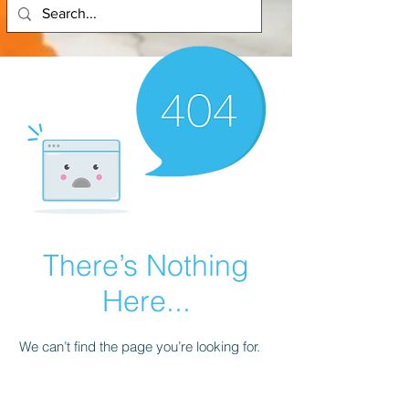
There’s Nothing
Here...
We can’t find the page you’re looking for.
Check the URL, or head back home.