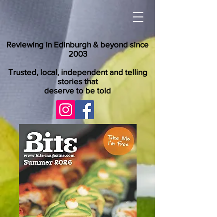
Reviewing in Edinburgh & beyond since
2003
Trusted, local, independent and telling
stories that
deserve to be told