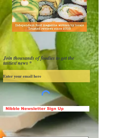
Join thousands of foodies to get the
tastiest news
Nibble Newsletter Sign Up