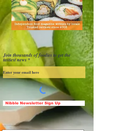
Join thousands of foodies to get the
tastiest news
Nibble Newsletter Sign Up