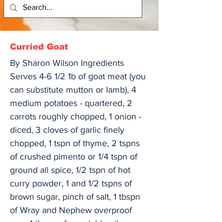
Curried Goat
By Sharon Wilson Ingredients
Serves 4-6 1/2 1b of goat meat (you
can substitute mutton or lamb), 4
medium potatoes - quartered, 2
carrots roughly chopped, 1 onion -
diced, 3 cloves of garlic finely
chopped, 1 tspn of thyme, 2 tspns
of crushed pimento or 1/4 tspn of
ground all spice, 1/2 tspn of hot
curry powder, 1 and 1/2 tspns of
brown sugar, pinch of salt, 1 tbspn
of Wray and Nephew overproof