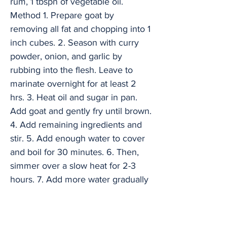
rum, 1 tbspn of vegetable oil.
Method 1. Prepare goat by
removing all fat and chopping into 1
inch cubes. 2. Season with curry
powder, onion, and garlic by
rubbing into the flesh. Leave to
marinate overnight for at least 2
hrs. 3. Heat oil and sugar in pan.
Add goat and gently fry until brown.
4. Add remaining ingredients and
stir. 5. Add enough water to cover
and boil for 30 minutes. 6. Then,
simmer over a slow heat for 2-3
hours. 7. Add more water gradually
over cooking time to prevent drying
out and check the seasoning. Serve
with rice and peas and fried