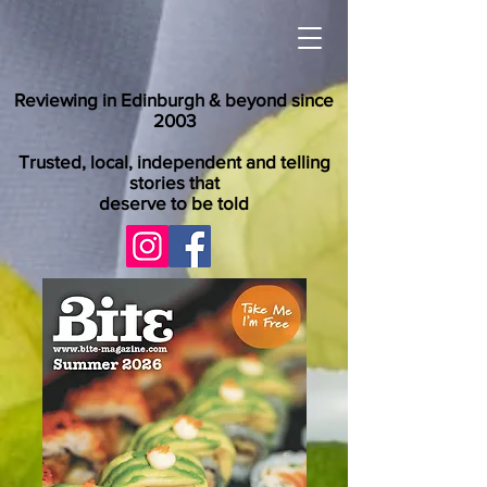
Reviewing in Edinburgh & beyond since
2003
Trusted, local, independent and telling
stories that
deserve to be told