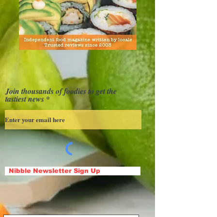
Join thousands of foodies to get the
tastiest news
Nibble Newsletter Sign Up