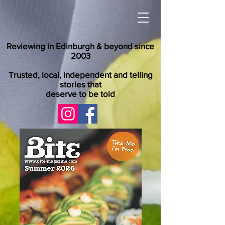
Reviewing in Edinburgh & beyond since
2003
Trusted, local, independent and telling
stories that
deserve to be told