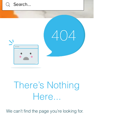
There’s Nothing
Here...
We can’t find the page you’re looking for.
Check the URL, or head back home.