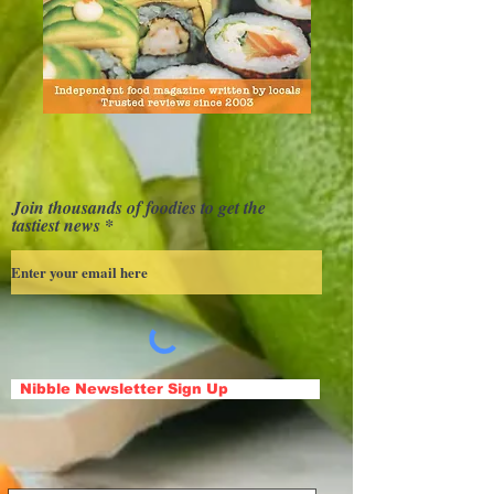
Join thousands of foodies to get the
tastiest news
Nibble Newsletter Sign Up