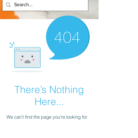
There’s Nothing
Here...
We can’t find the page you’re looking for.
Check the URL, or head back home.