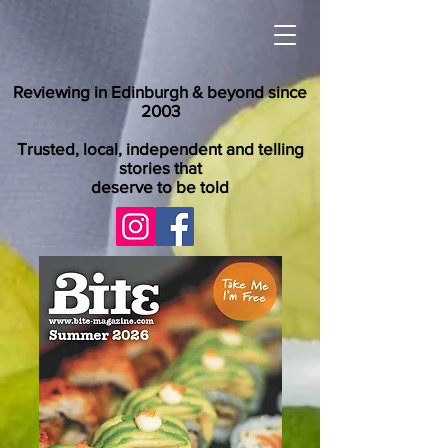
Reviewing in Edinburgh & beyond since
2003
Trusted, local, independent and telling
stories that
deserve to be told