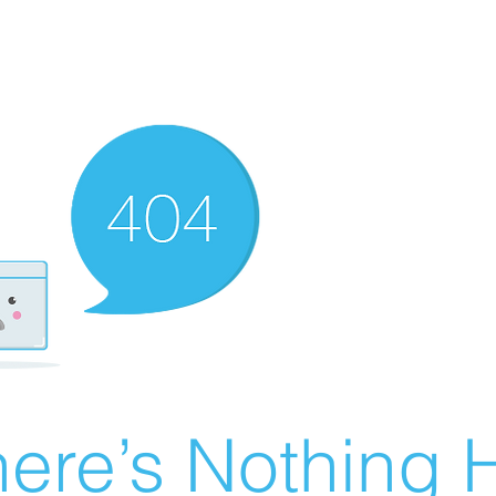
ere’s Nothing H