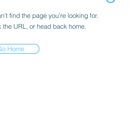
’t find the page you’re looking for.
 the URL, or head back home.
Go Home