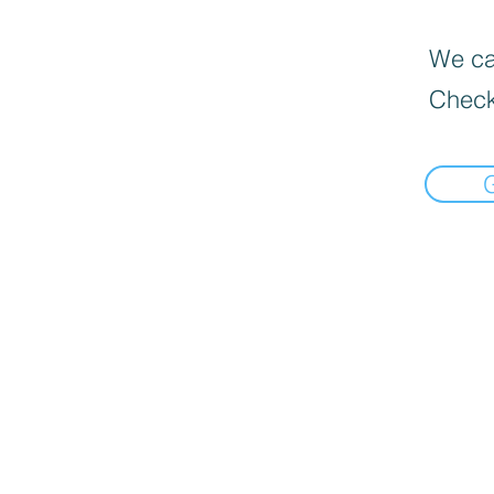
We can
Check