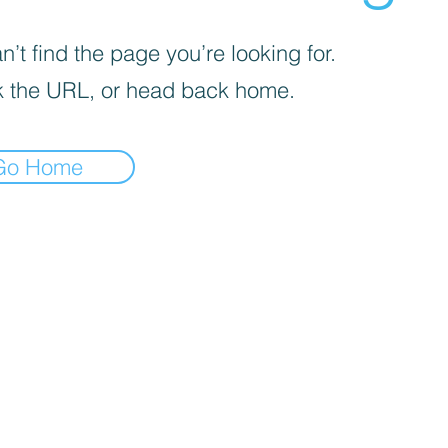
’t find the page you’re looking for.
 the URL, or head back home.
Go Home