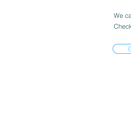
We can
Check