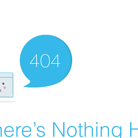
ere’s Nothing H