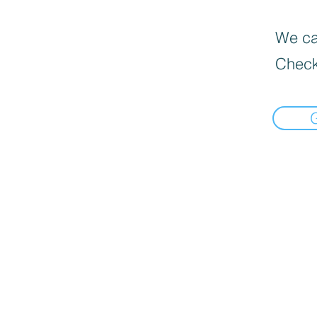
We can
Check