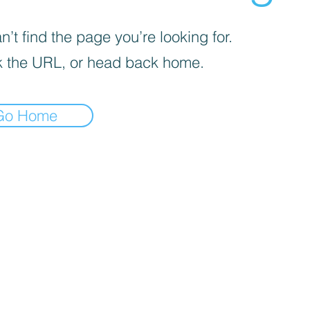
’t find the page you’re looking for.
 the URL, or head back home.
Go Home