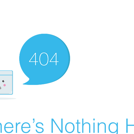
ere’s Nothing H