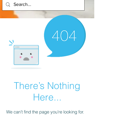
There’s Nothing
Here...
We can’t find the page you’re looking for.
Check the URL, or head back home.