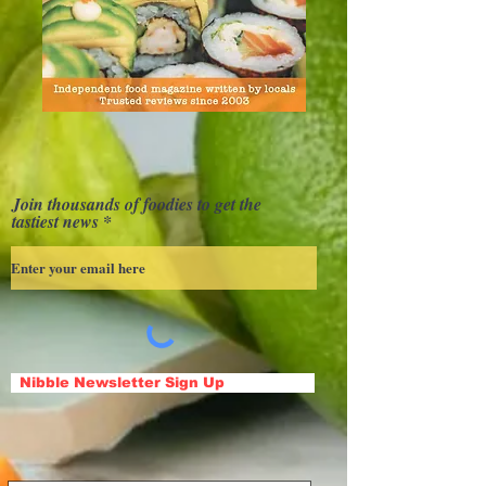
Join thousands of foodies to get the
tastiest news
Nibble Newsletter Sign Up