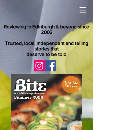
Reviewing in Edinburgh & beyond since
2003
Trusted, local, independent and telling
stories that
deserve to be told