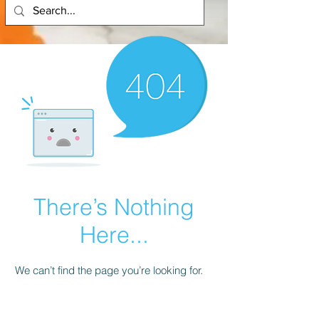
There’s Nothing
Here...
We can’t find the page you’re looking for.
Check the URL, or head back home.