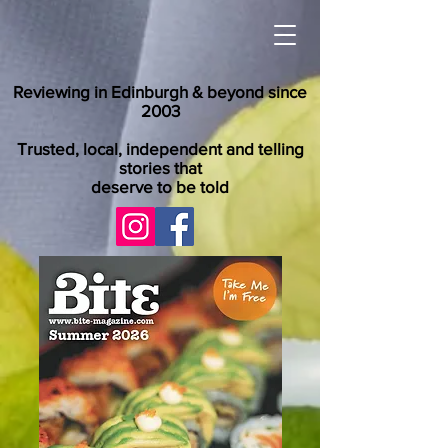
Reviewing in Edinburgh & beyond since
2003
Trusted, local, independent and telling
stories that
deserve to be told