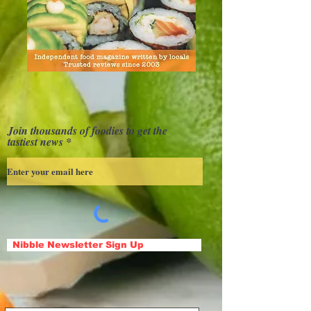
Join thousands of foodies to get the
tastiest news
Nibble Newsletter Sign Up