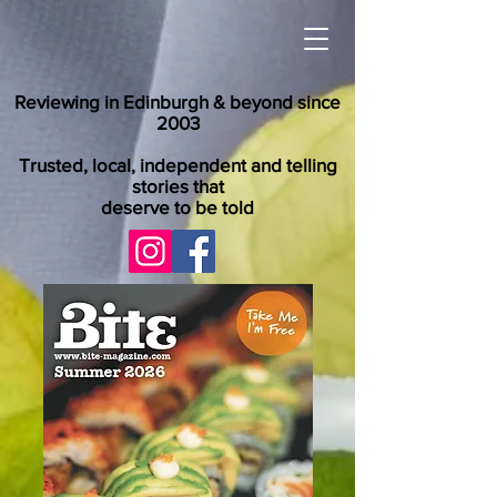
Reviewing in Edinburgh & beyond since
2003
Trusted, local, independent and telling
stories that
deserve to be told