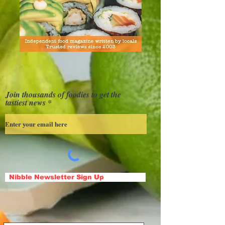
Join thousands of foodies to get the
tastiest news
Nibble Newsletter Sign Up