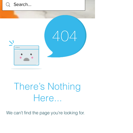
There’s Nothing
Here...
We can’t find the page you’re looking for.
Check the URL, or head back home.