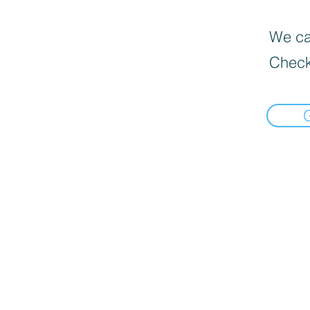
We can
Check