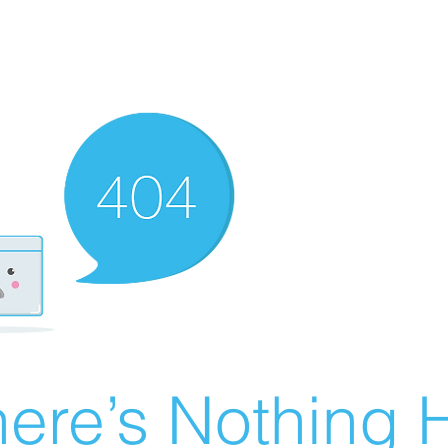
ere’s Nothing H