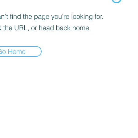
’t find the page you’re looking for.
 the URL, or head back home.
Go Home