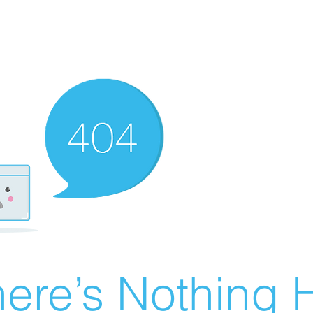
ere’s Nothing H