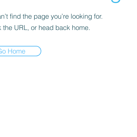
’t find the page you’re looking for.
 the URL, or head back home.
Go Home