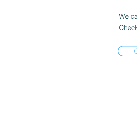
We can
Check