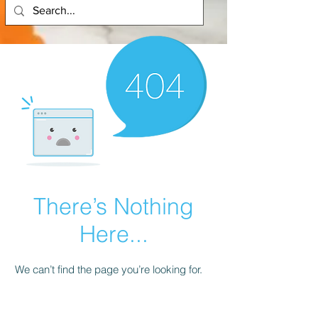
There’s Nothing
Here...
We can’t find the page you’re looking for.
Check the URL, or head back home.