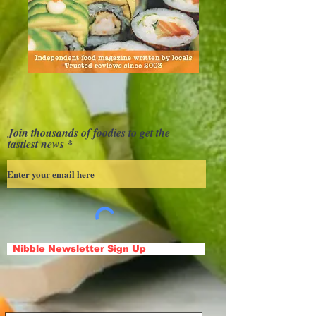
Join thousands of foodies to get the
tastiest news
Nibble Newsletter Sign Up