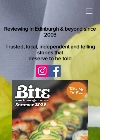
Reviewing in Edinburgh & beyond since
2003
Trusted, local, independent and telling
stories that
deserve to be told