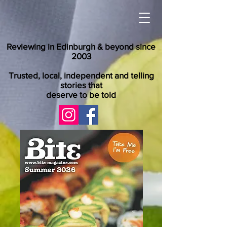
Reviewing in Edinburgh & beyond since
2003
Trusted, local, independent and telling
stories that
deserve to be told