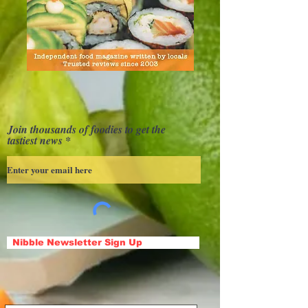
Join thousands of foodies to get the
tastiest news
Nibble Newsletter Sign Up