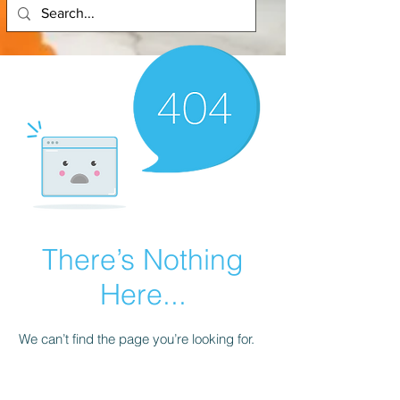
There’s Nothing
Here...
We can’t find the page you’re looking for.
Check the URL, or head back home.