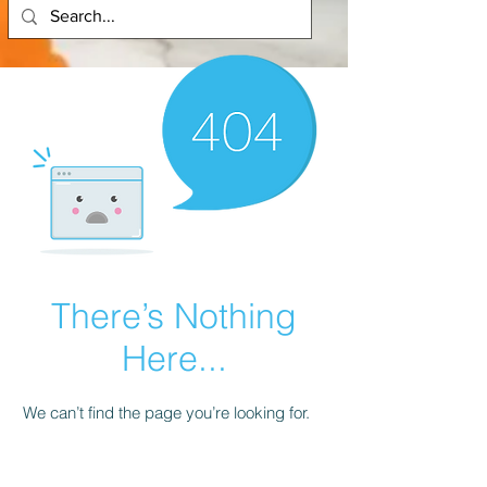
There’s Nothing
Here...
We can’t find the page you’re looking for.
Check the URL, or head back home.