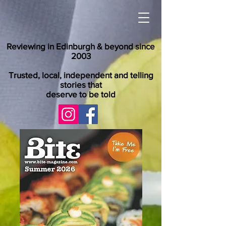
Reviewing in Edinburgh & beyond since
2003
Trusted, local, independent and telling
stories that
deserve to be told