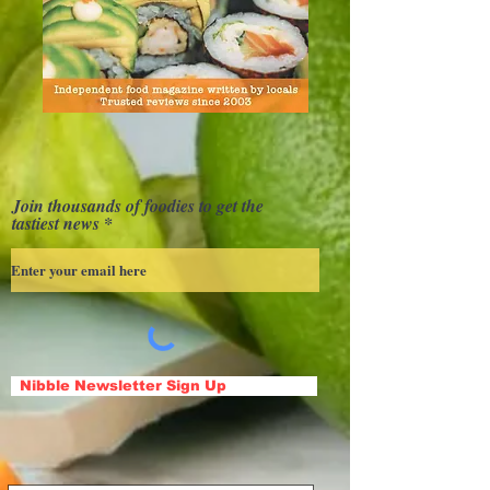
Join thousands of foodies to get the
tastiest news
Nibble Newsletter Sign Up