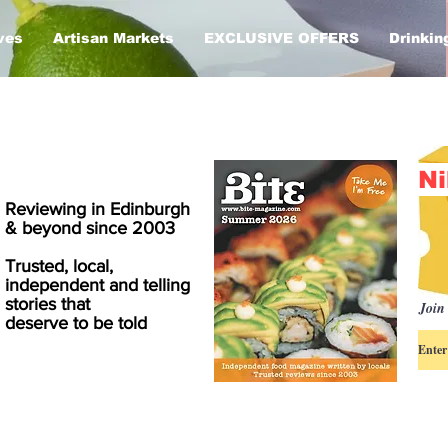
ves
Artisan Markets
EXCLUSIVE OFFERS
Drinkin
Ni
Reviewing in Edinburgh
& beyond since 2003
Trusted, local,
independent and telling
stories that
Join 
deserve to be told