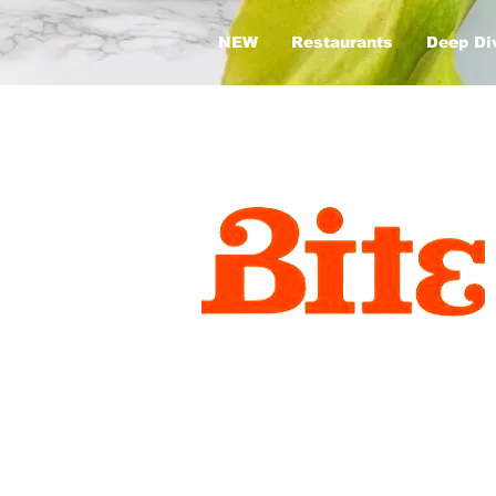
NEW
Restaurants
Deep Di