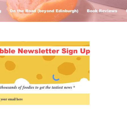
g
On the Road (beyond Edinburgh)
Book Reviews
bble Newsletter Sign Up
thousands of foodies to get the tastiest news