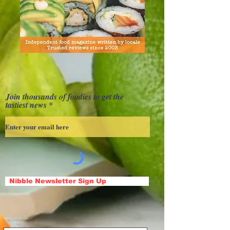
Join thousands of foodies to get the
tastiest news
Nibble Newsletter Sign Up