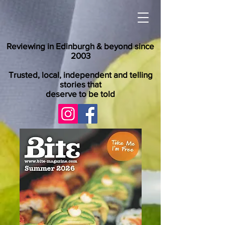
Reviewing in Edinburgh & beyond since
2003
Trusted, local, independent and telling
stories that
deserve to be told