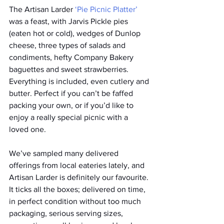
The Artisan Larder 
‘Pie Picnic Platter’
was a feast, with Jarvis Pickle pies 
(eaten hot or cold), wedges of Dunlop 
cheese, three types of salads and 
condiments, hefty Company Bakery 
baguettes and sweet strawberries. 
Everything is included, even cutlery and 
butter. Perfect if you can’t be faffed 
packing your own, or if you’d like to 
enjoy a really special picnic with a 
loved one.
We’ve sampled many delivered 
offerings from local eateries lately, and 
Artisan Larder is definitely our favourite. 
It ticks all the boxes; delivered on time, 
in perfect condition without too much 
packaging, serious serving sizes, 