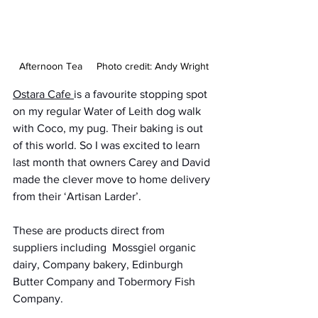
Afternoon Tea     Photo credit: Andy Wright
Ostara Cafe 
is a favourite stopping spot 
on my regular Water of Leith dog walk 
with Coco, my pug. Their baking is out 
of this world. So I was excited to learn 
last month that owners Carey and David 
made the clever move to home delivery 
from their ‘Artisan Larder’. 
These are products direct from 
suppliers including  Mossgiel organic 
dairy, Company bakery, Edinburgh 
Butter Company and Tobermory Fish 
Company. 