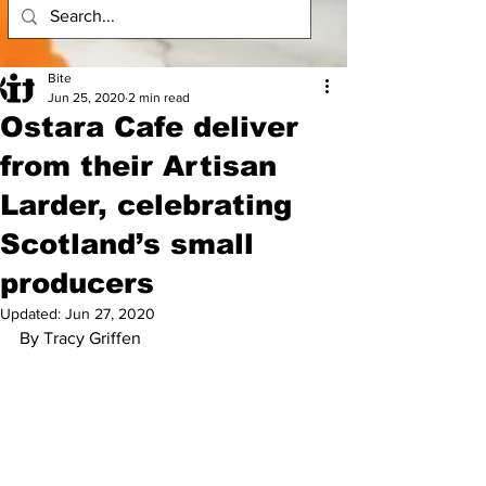
Bite
Jun 25, 2020
2 min read
Ostara Cafe deliver
from their Artisan
Larder, celebrating
Scotland’s small
producers
Updated:
Jun 27, 2020
By Tracy Griffen