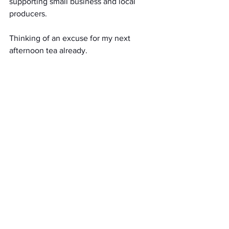
supporting small business and local 
producers. 
Thinking of an excuse for my next 
afternoon tea already.
Home delivery EH1 - EH29, or click and 
collect 11am – 2pm weekdays from 
Ostara cafe.