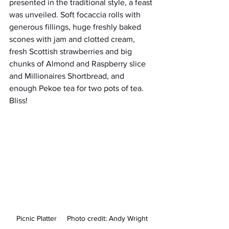
presented in the traditional style, a feast 
was unveiled. Soft focaccia rolls with 
generous fillings, huge freshly baked 
scones with jam and clotted cream, 
fresh Scottish strawberries and big 
chunks of Almond and Raspberry slice 
and Millionaires Shortbread, and 
enough Pekoe tea for two pots of tea. 
Bliss!
Picnic Platter     Photo credit: Andy Wright