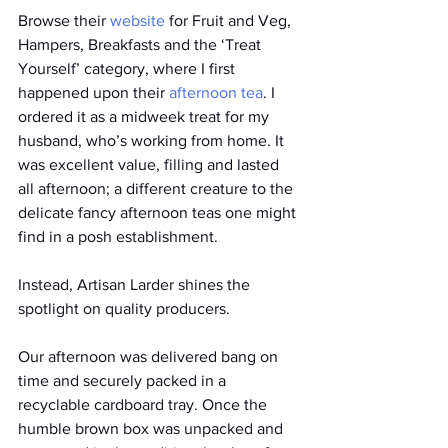
Browse their 
website 
for Fruit and Veg, 
Hampers, Breakfasts and the ‘Treat 
Yourself’ category, where I first 
happened upon their 
afternoon tea
. I 
ordered it as a midweek treat for my 
husband, who’s working from home. It 
was excellent value, filling and lasted 
all afternoon; a different creature to the 
delicate fancy afternoon teas one might 
find in a posh establishment. 
Instead, Artisan Larder shines the 
spotlight on quality producers. 
Our afternoon was delivered bang on 
time and securely packed in a 
recyclable cardboard tray. Once the 
humble brown box was unpacked and 