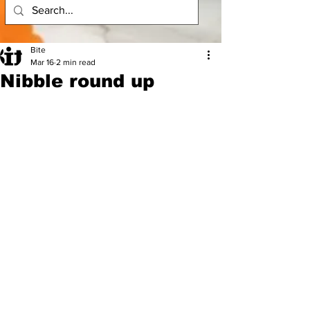
Bite
Mar 16
2 min read
Nibble round up