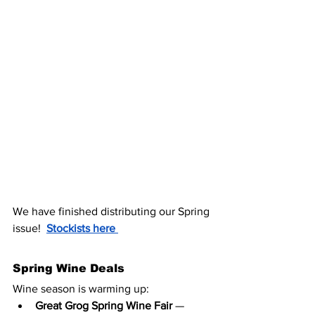
We have finished distributing our Spring 
issue!  
Stockists here 
Spring Wine Deals
Wine season is warming up:
Great Grog Spring Wine Fair
 — 