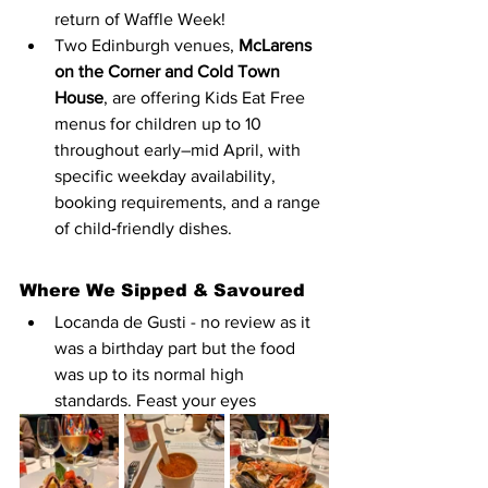
return of Waffle Week!
Two Edinburgh venues, 
McLarens 
on the Corner and Cold Town 
House
, are offering Kids Eat Free 
menus for children up to 10 
throughout early–mid April, with 
specific weekday availability, 
booking requirements, and a range 
of child‑friendly dishes.
Where We Sipped & Savoured
Locanda de Gusti - no review as it 
was a birthday part but the food 
was up to its normal high 
standards. Feast your eyes 