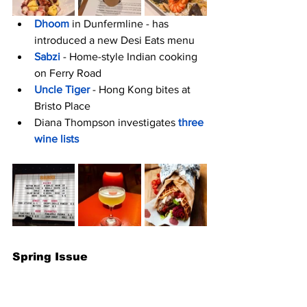
Dhoom
 in Dunfermline - has 
introduced a new Desi Eats menu 
Sabzi
 - Home-style Indian cooking 
on Ferry Road
Uncle Tiger 
- Hong Kong bites at 
Bristo Place
Diana Thompson investigates
three 
wine lists
Spring Issue