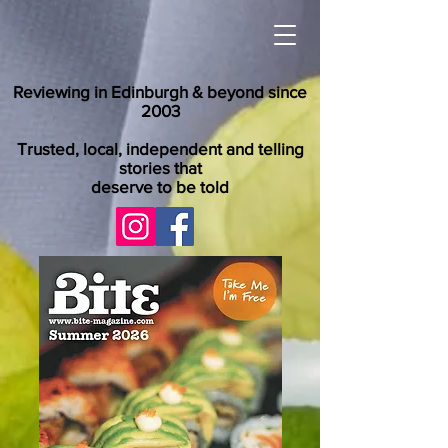
Reviewing in Edinburgh & beyond since
2003
Trusted, local, independent and telling
stories that
deserve to be told