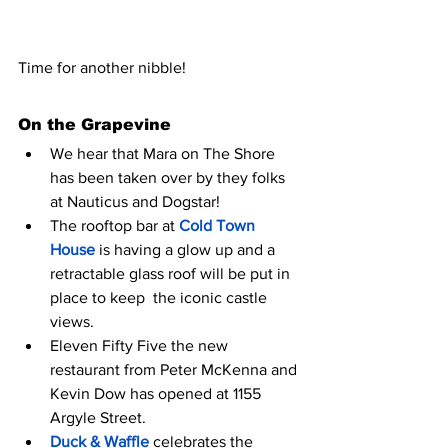
Time for another nibble! 
On the Grapevine
We hear that Mara on The Shore 
has been taken over by they folks 
at Nauticus and Dogstar!
The rooftop bar at 
Cold Town 
House
 is having a glow up and a 
retractable glass roof will be put in 
place to keep  the iconic castle 
views. 
Eleven Fifty Five the new 
restaurant from Peter McKenna and 
Kevin Dow has opened at 1155 
Argyle Street.
Duck & Waffle 
celebrates the 