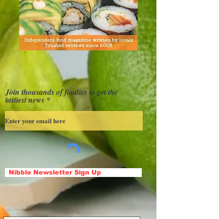
Join thousands of foodies to get the
tastiest news
Nibble Newsletter Sign Up