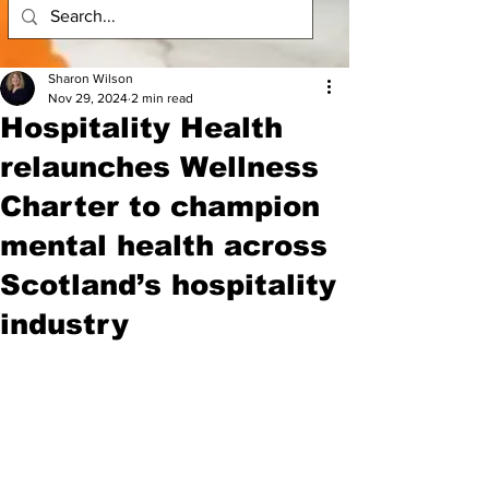
Sharon Wilson
Nov 29, 2024
2 min read
Hospitality Health
relaunches Wellness
Charter to champion
mental health across
Scotland’s hospitality
industry