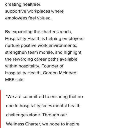
creating healthier,
supportive workplaces where 
employees feel valued. 
By expanding the charter’s reach, 
Hospitality Health is helping employers 
nurture positive work environments, 
strengthen team morale, and highlight 
the rewarding career paths available 
within hospitality. Founder of 
Hospitality Health, Gordon McIntyre 
MBE said:
"We are committed to ensuring that no 
one in hospitality faces mental health 
challenges alone. Through our 
Wellness Charter, we hope to inspire 