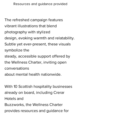
Resources and guidance provided
The refreshed campaign features 
vibrant illustrations that blend 
photography with stylized
design, evoking warmth and relatability. 
Subtle yet ever-present, these visuals 
symbolize the
steady, accessible support offered by 
the Wellness Charter, inviting open 
conversations
about mental health nationwide.
With 10 Scottish hospitality businesses 
already on board, including Crerar 
Hotels and
Buzzworks, the Wellness Charter 
provides resources and guidance for 