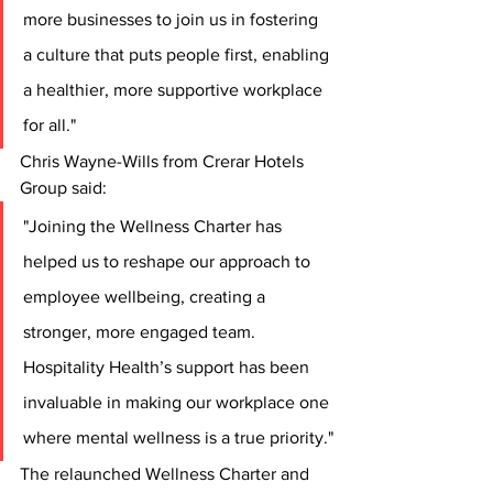
more businesses to join us in fostering 
a culture that puts people first, enabling 
a healthier, more supportive workplace 
for all."
Chris Wayne-Wills from Crerar Hotels 
Group said:
"Joining the Wellness Charter has 
helped us to reshape our approach to 
employee wellbeing, creating a 
stronger, more engaged team. 
Hospitality Health’s support has been 
invaluable in making our workplace one 
where mental wellness is a true priority."
The relaunched Wellness Charter and 