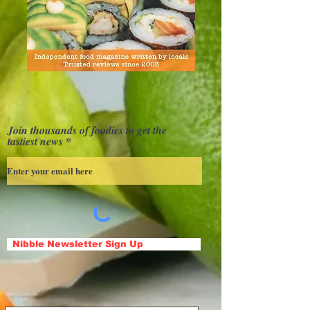
Join thousands of foodies to get the
tastiest news
Nibble Newsletter Sign Up