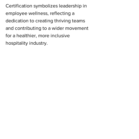
Certification symbolizes leadership in 
employee wellness, reflecting a 
dedication to creating thriving teams 
and contributing to a wider movement 
for a healthier, more inclusive 
hospitality industry.