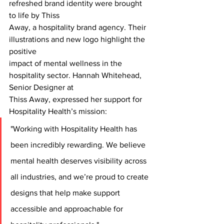
refreshed brand identity were brought 
to life by Thiss
Away, a hospitality brand agency. Their 
illustrations and new logo highlight the 
positive
impact of mental wellness in the 
hospitality sector. Hannah Whitehead, 
Senior Designer at
Thiss Away, expressed her support for 
Hospitality Health’s mission:
"Working with Hospitality Health has 
been incredibly rewarding. We believe 
mental health deserves visibility across 
all industries, and we’re proud to create 
designs that help make support 
accessible and approachable for 