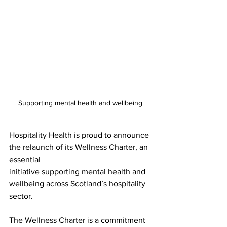
Supporting mental health and wellbeing 
Hospitality Health is proud to announce 
the relaunch of its Wellness Charter, an 
essential
initiative supporting mental health and 
wellbeing across Scotland’s hospitality 
sector.
The Wellness Charter is a commitment 