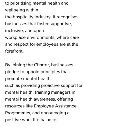
to prioritising mental health and 
wellbeing within
the hospitality industry. It recognises 
businesses that foster supportive, 
inclusive, and open
workplace environments, where care 
and respect for employees are at the 
forefront. 
By joining the Charter, businesses 
pledge to uphold principles that 
promote mental health,
such as providing proactive support for 
mental health, training managers in 
mental health awareness, offering 
resources like Employee Assistance 
Programmes, and encouraging a 
positive work-life balance. 