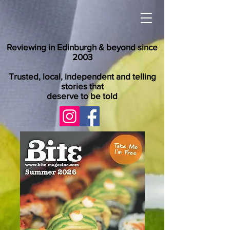
Reviewing in Edinburgh & beyond since
2003
Trusted, local, independent and telling
stories that
deserve to be told