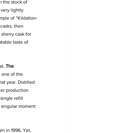
m the stock of 
very lightly 
mple of “Kildalton-
casks, then 
 sherry cask for 
atable taste of 
al,
 The 
s one of the 
hat year. Distilled 
er production 
ingle refill 
a singular moment 
in in 1996. Yet, 