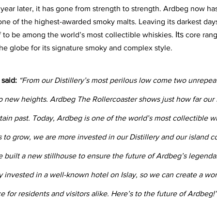
year later, it has gone from strength to strength. Ardbeg now has
 one of the highest-awarded smoky malts. Leaving its darkest days
Its
 to be among the world’s most collectible whiskies. 
 core ran
the globe for its signature smoky and complex style.
said:
 “From our Distillery’s most perilous low come two unrepeat
 new heights. Ardbeg The Rollercoaster shows just how far our Di
tain past. Today, Ardbeg is one of the world’s most collectible w
s to grow, we are more invested in our Distillery and our island 
 built a new stillhouse to ensure the future of Ardbeg’s legendar
 invested in a well-known hotel on Islay, so we can create a wor
e for residents and visitors alike. Here’s to the future of Ardbeg!