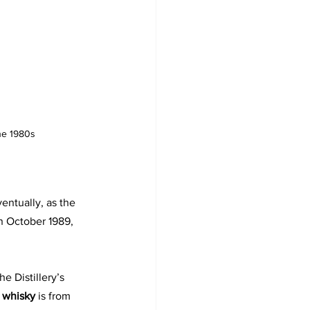
the 1980s
ventually, as the 
n October 1989, 
e Distillery’s 
t whisky 
is from 