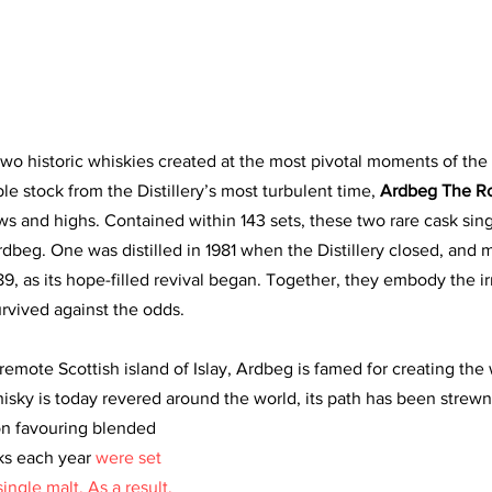
o historic whiskies created at the most pivotal moments of the I
ble stock from the Distillery’s most turbulent time, 
Ardbeg The Ro
ws and highs. Contained within 143 sets, these two rare cask sing
dbeg. One was distilled in 1981 when the Distillery closed, and m
89, as its hope-filled revival began. Together, they embody the irr
rvived against the odds.
emote Scottish island of Islay, Ardbeg is famed for creating the 
hisky is today revered around the world, its path has been strewn
ion favouring blended 
ks each year 
were set 
ingle malt. As a result, 