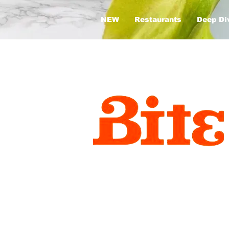
NEW
Restaurants
Deep Di