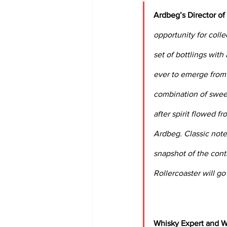
Ardbeg’s Director of
opportunity for colle
set of bottlings with
ever to emerge from o
combination of sweet
after spirit flowed fr
Ardbeg. Classic note
snapshot of the cont
Rollercoaster will g
Whisky Expert and Wr