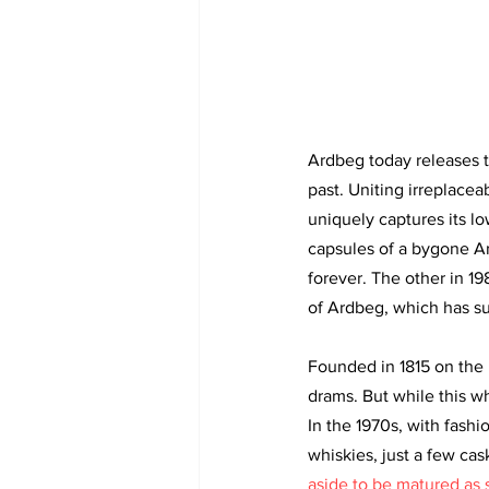
Ardbeg today releases tw
past. Uniting irreplacea
uniquely captures its lo
capsules of a bygone Ar
forever. The other in 19
of Ardbeg, which has su
Founded in 1815 on the r
drams. But while this w
In the 1970s, with fash
whiskies, just a few cas
aside to be matured as s