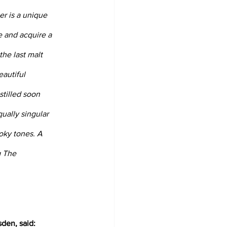
r is a unique 
e and acquire a 
he last malt 
autiful 
tilled soon 
qually singular 
oky tones. A 
g The 
den, said: