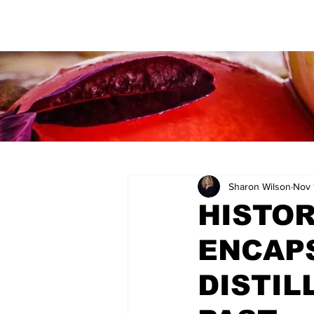
Sharon Wilson
Nov 
HISTOR
ENCAP
DISTIL