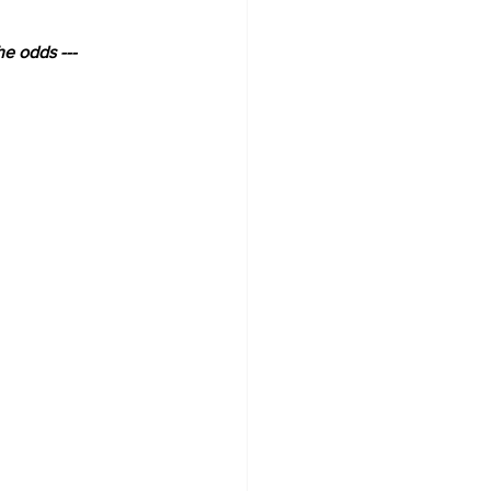
he odds ---