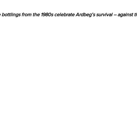
e bottlings from the 1980s celebrate Ardbeg’s survival – against t