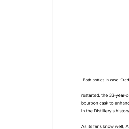
Both bottles in case. Cred
restarted, the 33-year-o
bourbon cask to enhance
in the Distillery’s history
As its fans know well, A