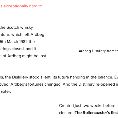
s exceptionally hard to 
the Scotch whisky 
nturn, which left Ardbeg 
25th March 1981, the 
ltings closed, and it 
Ardbeg Distillery from 
 of Ardbeg might be lost 
, the Distillery stood silent, its future hanging in the balance. E
oved, Ardbeg’s fortunes changed. And the Distillery re-opened i
apter.
Created just two weeks before th
closure, 
The Rollercoaster’s firs