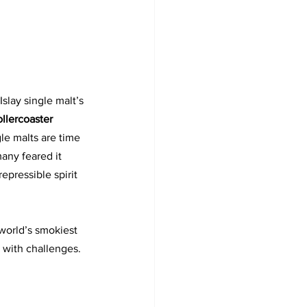
slay single malt’s 
llercoaster
le malts are time 
any feared it 
epressible spirit 
world’s smokiest 
 with challenges. 