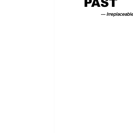
PAST
--- Irreplaceabl