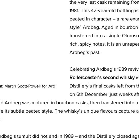
the very last cask remaining fro
1981. This 42-year-old bottling is 
peated in character – a rare exa
style” Ardbeg. Aged in bourbon 
transferred into a single Oloroso
rich, spicy notes, it is an unrepe
Ardbeg’s past.
Celebrating Ardbeg’s 1989 reviv
Rollercoaster’s second whisky 
i
Distillery’s final casks left from t
it: Martin Scott-Powell for Ard
on 6th December, just weeks aft
ld Ardbeg was matured in bourbon casks, then transferred into a s
 its subtle peated style. The whisky’s unique flavours capture 
.
rdbeg’s tumult did not end in 1989 – and the Distillery closed aga