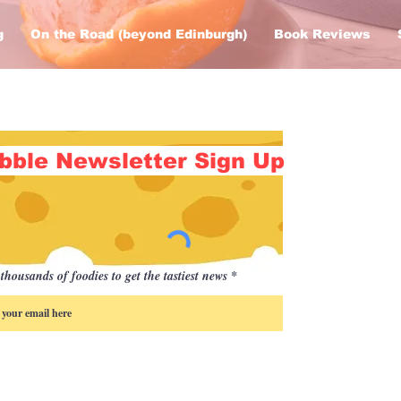
g
On the Road (beyond Edinburgh)
Book Reviews
bble Newsletter Sign Up
thousands of foodies to get the tastiest news