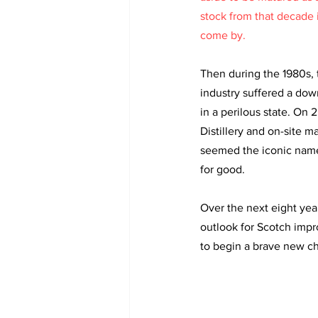
stock from that decade i
come by. 
Then during the 1980s, 
industry suffered a dow
in a perilous state. On 
Distillery and on-site ma
seemed the iconic name
for good. 
Over the next eight years
outlook for Scotch impr
to begin a brave new ch