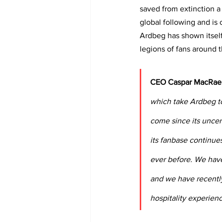
saved from extinction a 
global following and is
Ardbeg has shown itself
legions of fans around 
CEO Caspar MacRae 
which take Ardbeg to
come since its uncer
its fanbase continue
ever before. We have
and we have recently
hospitality experienc