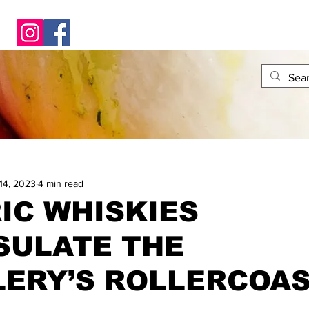
14, 2023
4 min read
IC WHISKIES
SULATE THE
LERY’S ROLLERCOA