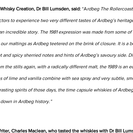
 Whisky Creation, Dr Bill Lumsden, said:
 “A
rdbeg The Rollercoaste
ctors to experience two very different tastes of Ardbeg’s heritag
 an incredible story. The 1981 expression was made from some of t
ur maltings as Ardbeg teetered on the brink of closure. It is a be
 and spicy sherried notes and hints of Ardbeg’s savoury side. Dis
om the stills again, with a radically different malt, the 1989 is an e
s of lime and vanilla combine with sea spray and very subtle, sm
rasting spirits of those days, the time capsule whiskies of Ardbe
o down in Ardbeg history.”
iter, Charles Maclean, who tasted the whiskies with Dr Bill Lums