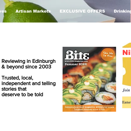
ves
Artisan Markets
EXCLUSIVE OFFERS
Drinkin
Ni
Reviewing in Edinburgh
& beyond since 2003
Trusted, local,
independent and telling
stories that
Join 
deserve to be told