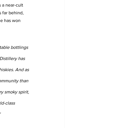
 a near-cult 
 far behind, 
ge has won 
able bottlings 
stillery has 
hiskies. And as 
community than 
y smoky spirit, 
ld-class 
”