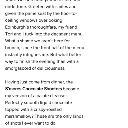
undertone. Greeted with smiles and 
given the prime seat by the floor-to-
ceiling windows overlooking 
Edinburgh’s thoroughfare, my friend 
Tori and I tuck into the decadent menu. 
What a shame we aren’t here for 
brunch, since the front half of the menu 
instantly intrigues me. But what better 
way to finish the evening than with a 
smorgasbord of deliciousness.
Having just come from dinner, the 
S’mores Chocolate Shooters 
become 
my version of a palate cleanser. 
Perfectly smooth liquid chocolate 
topped with a crispy-roasted 
marshmallow? These are the only kinds 
of shots I ever want to do.