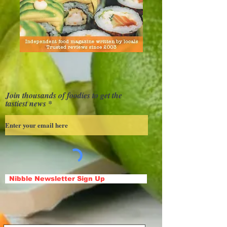
Join thousands of foodies to get the
tastiest news
Nibble Newsletter Sign Up