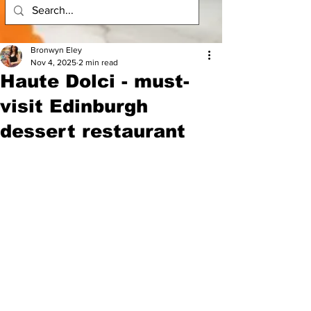
Bronwyn Eley
Nov 4, 2025
2 min read
Haute Dolci - must-
visit Edinburgh
dessert restaurant