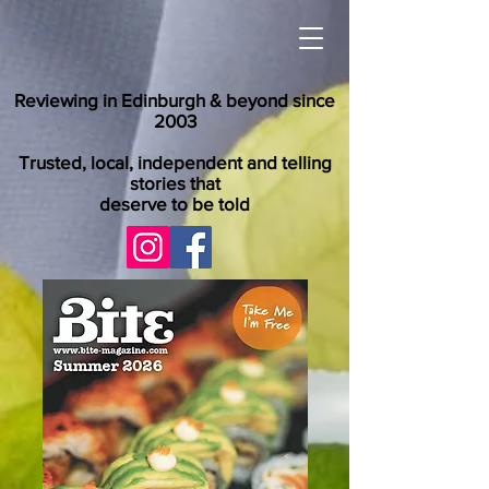
Reviewing in Edinburgh & beyond since
2003
Trusted, local, independent and telling
stories that
deserve to be told