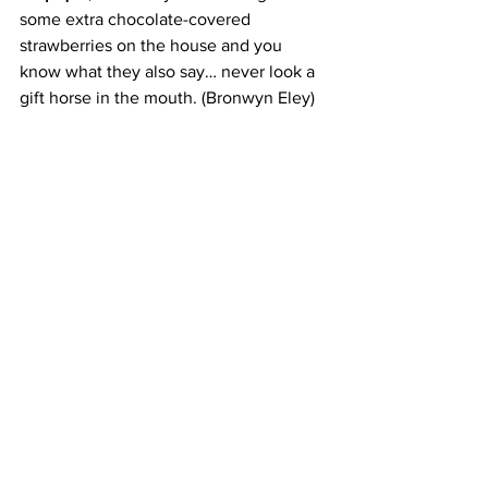
some extra chocolate-covered 
strawberries on the house and you 
know what they also say… never look a 
gift horse in the mouth. (Bronwyn Eley)
Haute Dolci - St James Cres, Edinburgh 
EH1 3AD - 0131 573 7606
Open Mon to Sun 10am - 11pm
Haute Dolci
 blends French-Italian 
inspiration with modern elegance, 
curating spaces where desserts, brunch, 
and drinks share equal billing. The 
brand has restaurants in 19 locations 
including in the UK, Pakistan and 
Kuwait and plans to expand further 