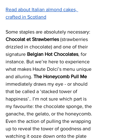
Read about Italian almond cakes, 
crafted in Scotland
Some staples are absolutely necessary: 
Chocolat et Strawberries
 (strawberries 
drizzled in chocolate) and one of their 
signature
 Belgian Hot Chocolates
, for 
instance. But we’re here to experience 
what makes Haute Dolci’s menu unique 
and alluring. 
The Honeycomb Pull Me
immediately draws my eye - or should 
that be called a ‘stacked tower of 
happiness’.. I’m not sure which part is 
my favourite: the chocolate sponge, the 
ganache, the gelato, or the honeycomb. 
Even the action of pulling the wrapping 
up to reveal the tower of goodness and 
watching it ooze down onto the plate 