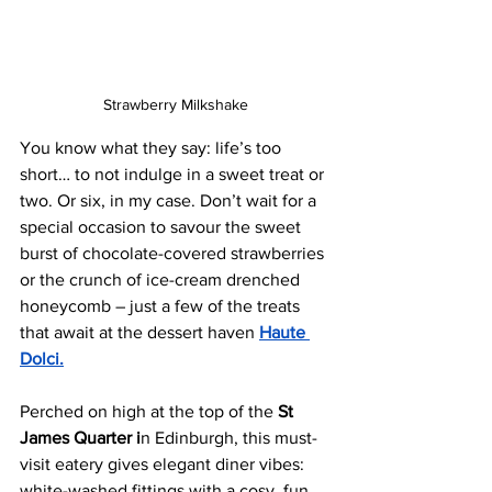
Strawberry Milkshake
You know what they say: life’s too 
short… to not indulge in a sweet treat or 
two. Or six, in my case. Don’t wait for a 
special occasion to savour the sweet 
burst of chocolate-covered strawberries 
or the crunch of ice-cream drenched 
honeycomb – just a few of the treats 
that await at the dessert haven 
Haute 
Dolci.
Perched on high at the top of the 
St 
James Quarter i
n Edinburgh, this must-
visit eatery gives elegant diner vibes: 
white-washed fittings with a cosy, fun 