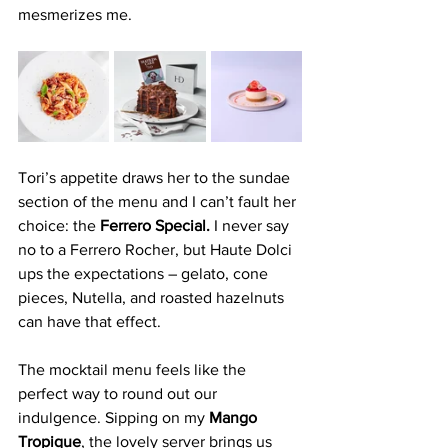
mesmerizes me.
Tori’s appetite draws her to the sundae 
section of the menu and I can’t fault her 
choice: the 
Ferrero Special.
 I never say 
no to a Ferrero Rocher, but Haute Dolci 
ups the expectations – gelato, cone 
pieces, Nutella, and roasted hazelnuts 
can have that effect.
The mocktail menu feels like the 
perfect way to round out our 
indulgence. Sipping on my 
Mango 
Tropique
, the lovely server brings us 