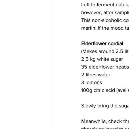
Left to ferment natur
however, after sampl
This non-alcoholic cor
martini if the mood t
Elderflower cordial
(Makes around 2.5 lit
2.5 kg white sugar
35 elderflower heads
2 litres water
3 lemons
100g citric acid (ava
Slowly bring the suga
Meanwhile, check the