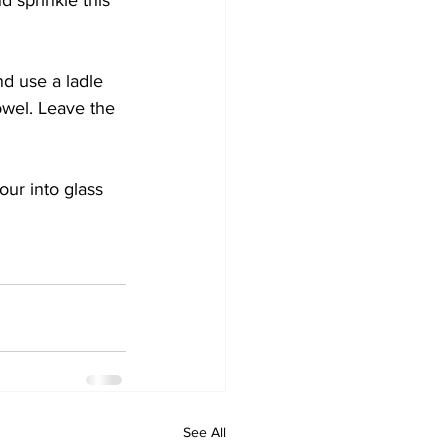
 sprinkle this 
nd use a ladle 
towel. Leave the 
our into glass 
See All