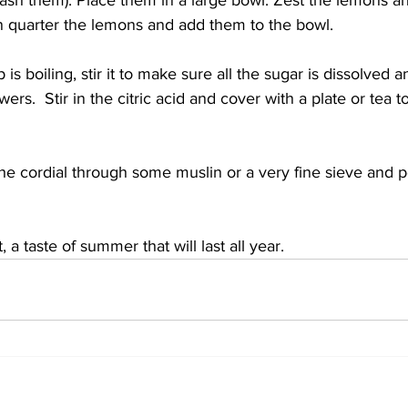
ash them). Place them in a large bowl. Zest the lemons and
en quarter the lemons and add them to the bowl.
s boiling, stir it to make sure all the sugar is dissolved a
owers.  Stir in the citric acid and cover with a plate or tea 
the cordial through some muslin or a very fine sieve and p
 a taste of summer that will last all year.