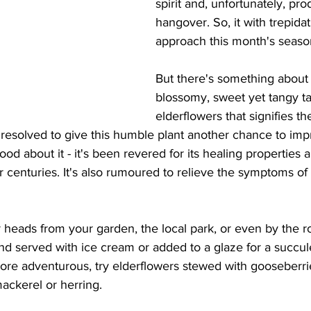
spirit and, unfortunately, pro
hangover. So, it with trepidati
approach this month's season
But there's something about
blossomy, sweet yet tangy ta
elderflowers that signifies the
 resolved to give this humble plant another chance to imp
 about it - it's been revered for its healing properties an
for centuries. It's also rumoured to relieve the symptoms o
 heads from your garden, the local park, or even by the r
and served with ice cream or added to a glaze for a succule
more adventurous, try elderflowers stewed with gooseberri
ackerel or herring.