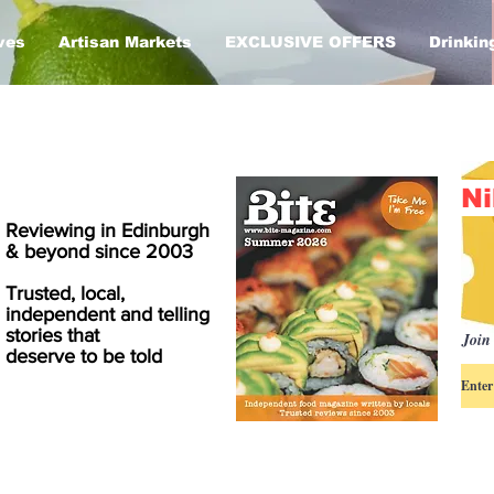
ves
Artisan Markets
EXCLUSIVE OFFERS
Drinkin
Ni
Reviewing in Edinburgh
& beyond since 2003
Trusted, local,
independent and telling
stories that
Join 
deserve to be told