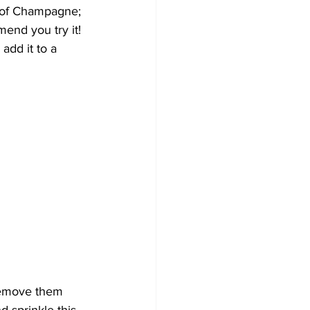
n of Champagne; 
end you try it! 
add it to a 
remove them 