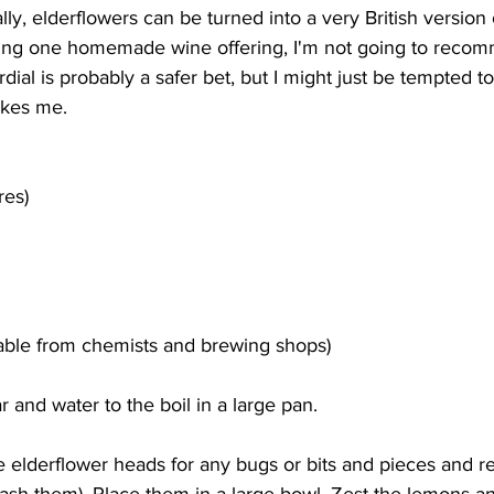
ally, elderflowers can be turned into a very British versio
ing one homemade wine offering, I'm not going to recomm
dial is probably a safer bet, but I might just be tempted to 
akes me.
res)
ilable from chemists and brewing shops)
r and water to the boil in a large pan.
 elderflower heads for any bugs or bits and pieces and 