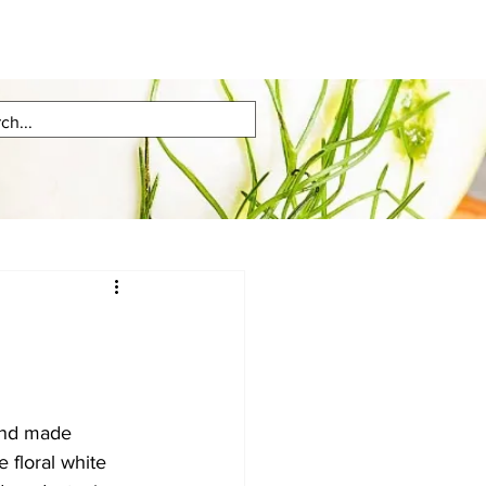
and made 
e floral white 