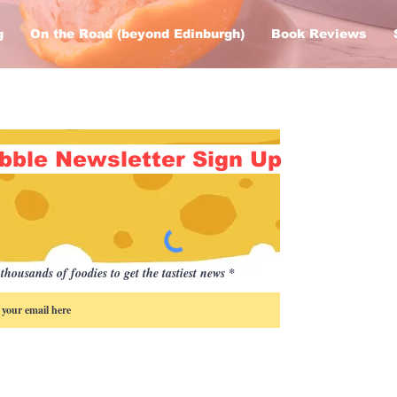
g
On the Road (beyond Edinburgh)
Book Reviews
bble Newsletter Sign Up
thousands of foodies to get the tastiest news