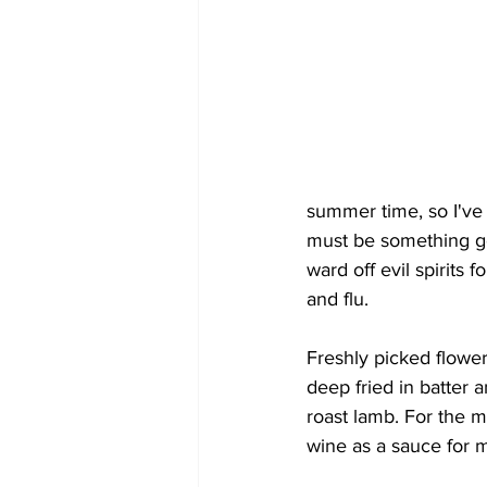
summer time, so I've
must be something good
ward off evil spirits 
and flu.
Freshly picked flower
deep fried in batter 
roast lamb. For the 
wine as a sauce for m