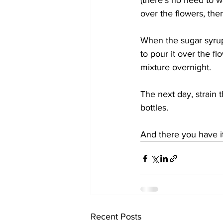
(there's no need to w
over the flowers, th
When the sugar syrup i
to pour it over the fl
mixture overnight.
The next day, strain 
bottles.
And there you have it,
Recent Posts