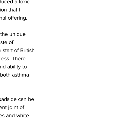
duced a toxic 
on that I 
al offering. 
 the unique 
ste of 
 start of British 
ress. There 
d ability to 
f both asthma 
oadside can be 
nt joint of 
es and white 