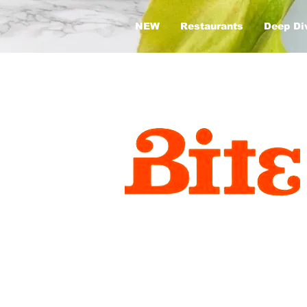
NEW
Restaurants
Deep Di