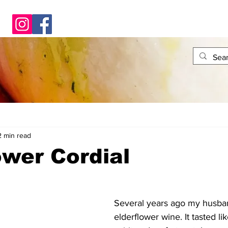
2 min read
ower Cordial
Several years ago my husb
elderflower wine. It tasted lik