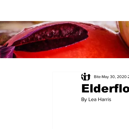
Bite
May 30, 2020
Elderfl
By Lea Harris 