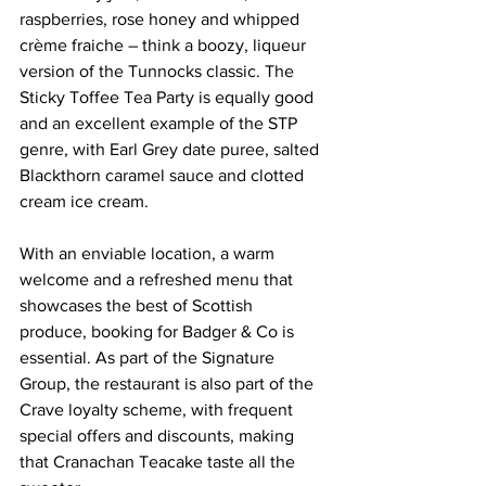
raspberries, rose honey and whipped 
crème fraiche – think a boozy, liqueur 
version of the Tunnocks classic. The 
Sticky Toffee Tea Party is equally good 
and an excellent example of the STP 
genre, with Earl Grey date puree, salted 
Blackthorn caramel sauce and clotted 
cream ice cream.
With an enviable location, a warm 
welcome and a refreshed menu that 
showcases the best of Scottish 
produce, booking for Badger & Co is 
essential. As part of the Signature 
Group, the restaurant is also part of the 
Crave loyalty scheme, with frequent 
special offers and discounts, making 
that Cranachan Teacake taste all the 