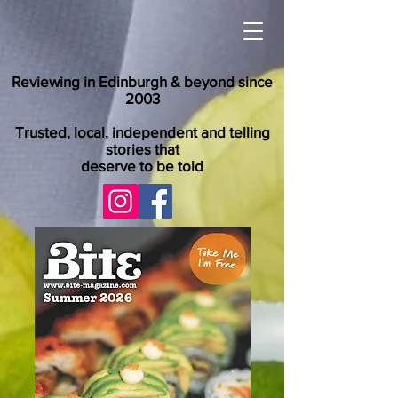
Reviewing in Edinburgh & beyond since
2003
Trusted, local, independent and telling
stories that
deserve to be told