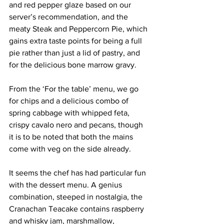
and red pepper glaze based on our 
server’s recommendation, and the 
meaty Steak and Peppercorn Pie, which 
gains extra taste points for being a full 
pie rather than just a lid of pastry, and 
for the delicious bone marrow gravy. 
From the ‘For the table’ menu, we go 
for chips and a delicious combo of 
spring cabbage with whipped feta, 
crispy cavalo nero and pecans, though 
it is to be noted that both the mains 
come with veg on the side already.
It seems the chef has had particular fun 
with the dessert menu. A genius 
combination, steeped in nostalgia, the 
Cranachan Teacake contains raspberry 
and whisky jam, marshmallow, 