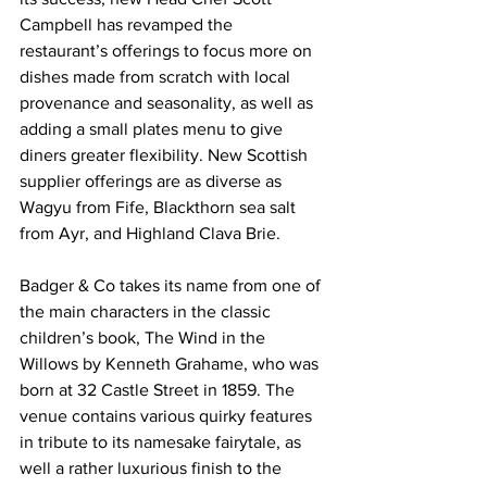
Campbell has revamped the 
restaurant’s offerings to focus more on 
dishes made from scratch with local 
provenance and seasonality, as well as 
adding a small plates menu to give 
diners greater flexibility. New Scottish 
supplier offerings are as diverse as 
Wagyu from Fife, Blackthorn sea salt 
from Ayr, and Highland Clava Brie.
Badger & Co takes its name from one of 
the main characters in the classic 
children’s book, The Wind in the 
Willows by Kenneth Grahame, who was 
born at 32 Castle Street in 1859. The 
venue contains various quirky features 
in tribute to its namesake fairytale, as 
well a rather luxurious finish to the 