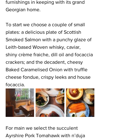
furnishings in keeping with its grand 
Georgian home. 
To start we choose a couple of small 
plates: a delicious plate of Scottish 
Smoked Salmon with a punchy glaze of 
Leith-based Woven whisky, caviar, 
shiny crème fraiche, dill oil and focaccia 
crackers; and the decadent, cheesy 
Baked Caramelised Onion with truffle 
cheese fondue, crispy leeks and house 
focaccia.
For main we select the succulent 
Ayrshire Pork Tomahawk with n’duja 