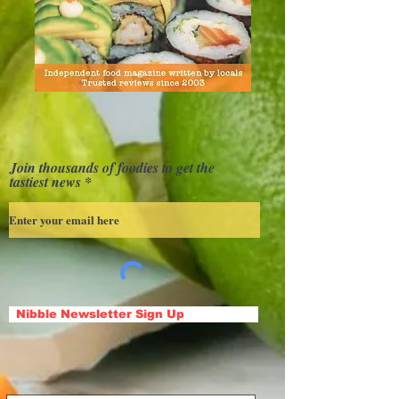
Join thousands of foodies to get the
tastiest news
Nibble Newsletter Sign Up