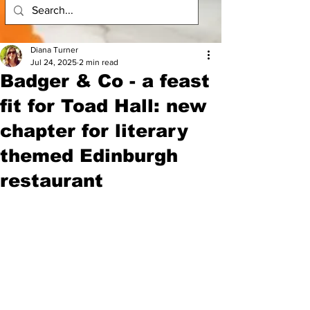
Diana Turner
Jul 24, 2025
2 min read
Badger & Co - a feast
fit for Toad Hall: new
chapter for literary
themed Edinburgh
restaurant