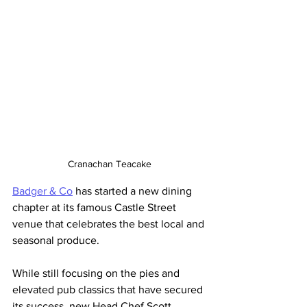
Cranachan Teacake
Badger & Co
 has started a new dining 
chapter at its famous Castle Street 
venue that celebrates the best local and 
seasonal produce. 
While still focusing on the pies and 
elevated pub classics that have secured 
its success, new Head Chef Scott 