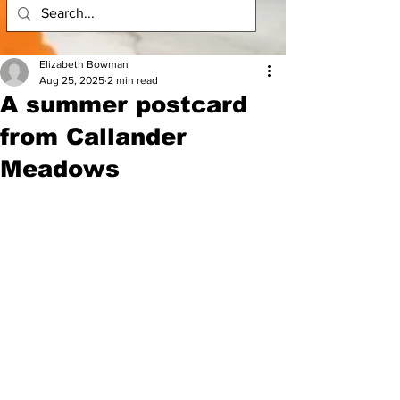
Elizabeth Bowman
Aug 25, 2025
2 min read
A summer postcard
from Callander
Meadows