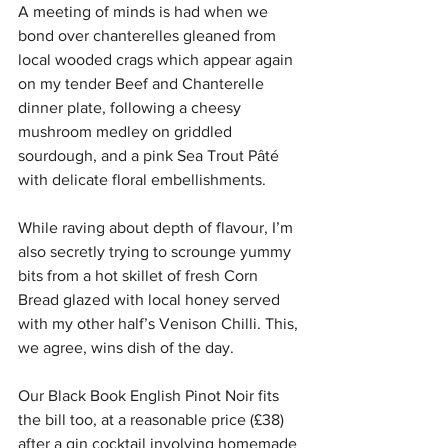
A meeting of minds is had when we 
bond over chanterelles gleaned from 
local wooded crags which appear again 
on my tender Beef and Chanterelle 
dinner plate, following a cheesy 
mushroom medley on griddled 
sourdough, and a pink Sea Trout Pâté 
with delicate floral embellishments.
While raving about depth of flavour, I’m 
also secretly trying to scrounge yummy 
bits from a hot skillet of fresh Corn 
Bread glazed with local honey served 
with my other half’s Venison Chilli. This, 
we agree, wins dish of the day.
Our Black Book English Pinot Noir fits 
the bill too, at a reasonable price (£38) 
after a gin cocktail involving homemade 