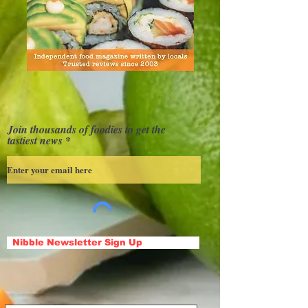
Join thousands of foodies to get the
tastiest news
Nibble Newsletter Sign Up