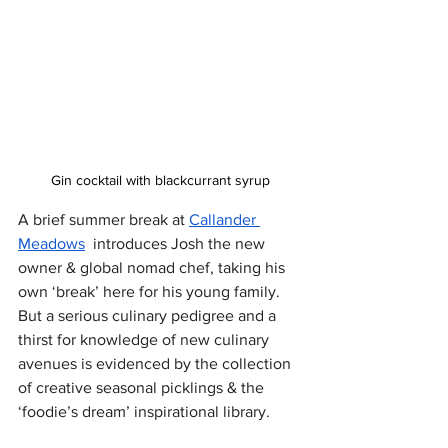
Gin cocktail with blackcurrant syrup
A brief summer break at 
Callander 
Meadows
  introduces Josh the new 
owner & global nomad chef, taking his 
own ‘break’ here for his young family. 
But a serious culinary pedigree and a 
thirst for knowledge of new culinary 
avenues is evidenced by the collection 
of creative seasonal picklings & the 
‘foodie’s dream’ inspirational library.