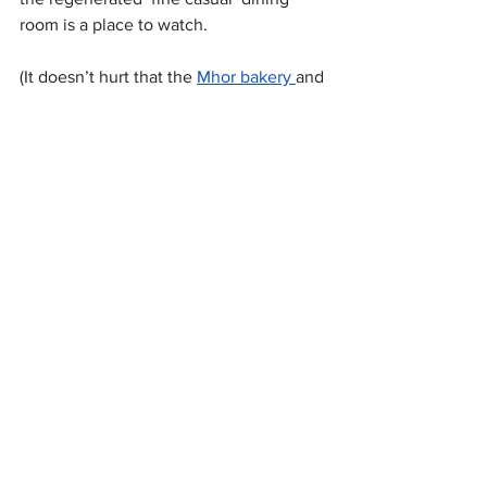
room is a place to watch.
(It doesn’t hurt that the 
Mhor bakery 
and 
its to-die-for cherry pies can be found 
practically next door.)
Callander Meadows Bed & Breakfast - 
24 Main St, FK17 8BB - 01877 381467
All News
Latest Reviews
Stirlingshire
See All
Recent Posts