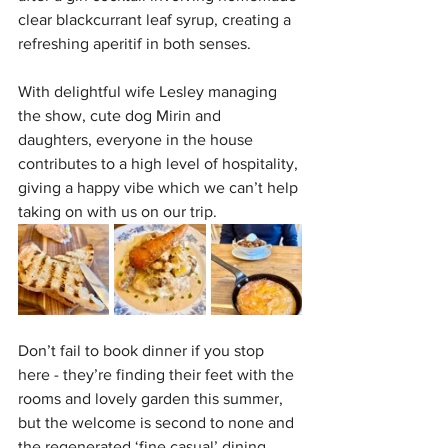
clear blackcurrant leaf syrup, creating a 
refreshing aperitif in both senses.
With delightful wife Lesley managing 
the show, cute dog Mirin and 
daughters, everyone in the house 
contributes to a high level of hospitality, 
giving a happy vibe which we can’t help 
taking on with us on our trip. 
Don’t fail to book dinner if you stop 
here - they’re finding their feet with the 
rooms and lovely garden this summer, 
but the welcome is second to none and 
the regenerated ‘fine casual’ dining 