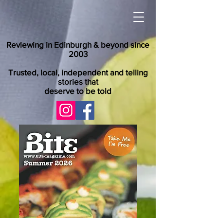
Reviewing in Edinburgh & beyond since
2003
Trusted, local, independent and telling
stories that
deserve to be told