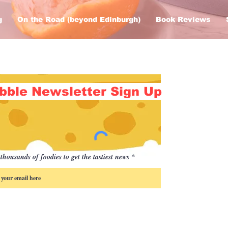
g
On the Road (beyond Edinburgh)
Book Reviews
bble Newsletter Sign Up
thousands of foodies to get the tastiest news