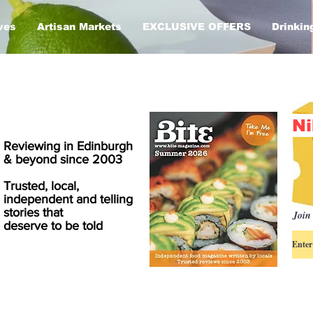
ves
Artisan Markets
EXCLUSIVE OFFERS
Drinkin
Ni
Reviewing in Edinburgh
& beyond since 2003
Trusted, local,
independent and telling
stories that
Join 
deserve to be told