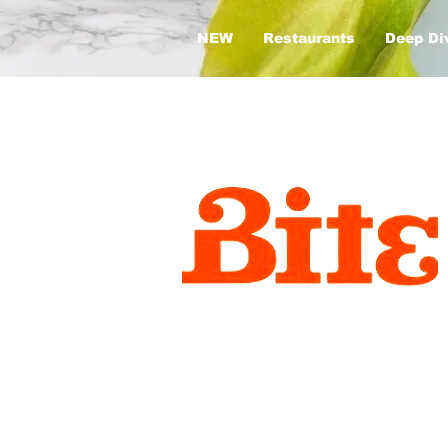
NEW
Restaurants
Deep Di