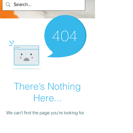
There’s Nothing
Here...
We can’t find the page you’re looking for.
Check the URL, or head back home.