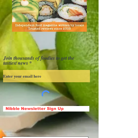
Join thousands of foodies to get the
tastiest news
Nibble Newsletter Sign Up