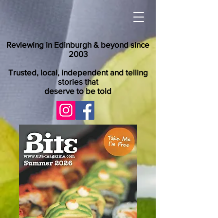
Reviewing in Edinburgh & beyond since
2003
Trusted, local, independent and telling
stories that
deserve to be told