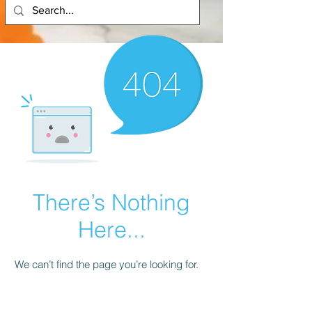
There’s Nothing
Here...
We can’t find the page you’re looking for.
Check the URL, or head back home.