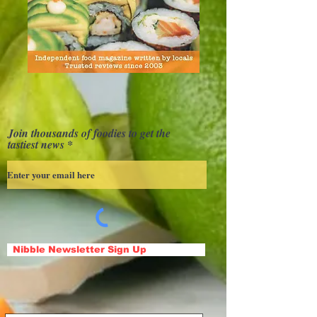
Join thousands of foodies to get the
tastiest news
Nibble Newsletter Sign Up