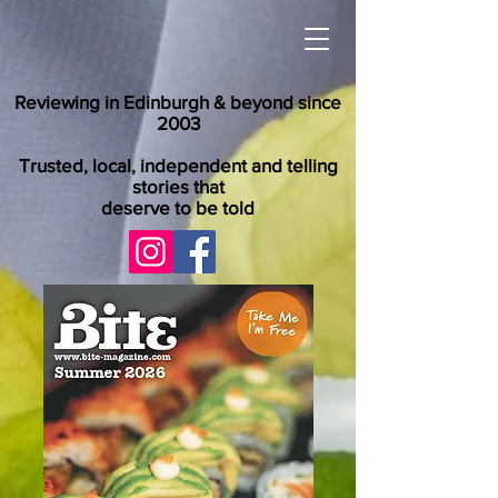
Reviewing in Edinburgh & beyond since
2003
Trusted, local, independent and telling
stories that
deserve to be told