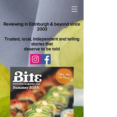
Reviewing in Edinburgh & beyond since
2003
Trusted, local, independent and telling
stories that
deserve to be told