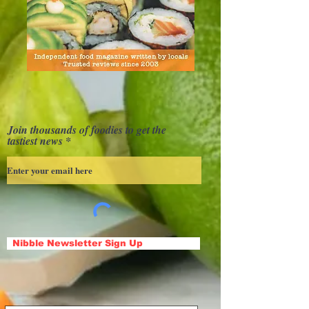
Join thousands of foodies to get the
tastiest news
Nibble Newsletter Sign Up