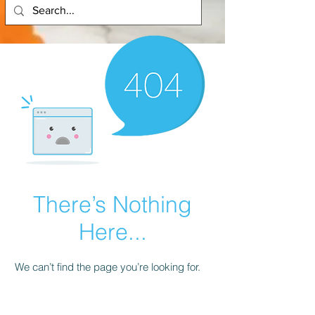
There’s Nothing
Here...
We can’t find the page you’re looking for.
Check the URL, or head back home.