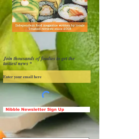
Join thousands of foodies to get the
tastiest news
Nibble Newsletter Sign Up