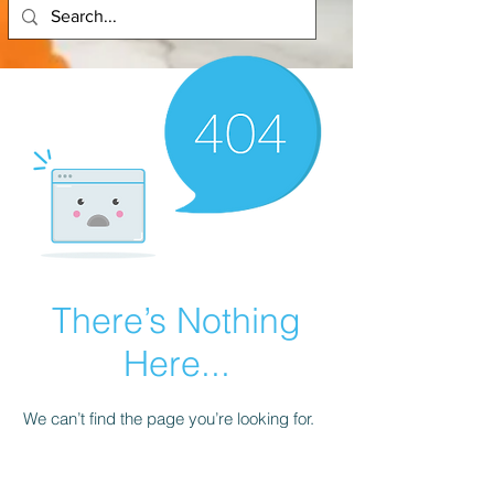
There’s Nothing
Here...
We can’t find the page you’re looking for.
Check the URL, or head back home.