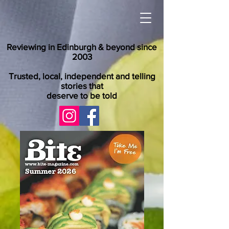
Reviewing in Edinburgh & beyond since
2003
Trusted, local, independent and telling
stories that
deserve to be told