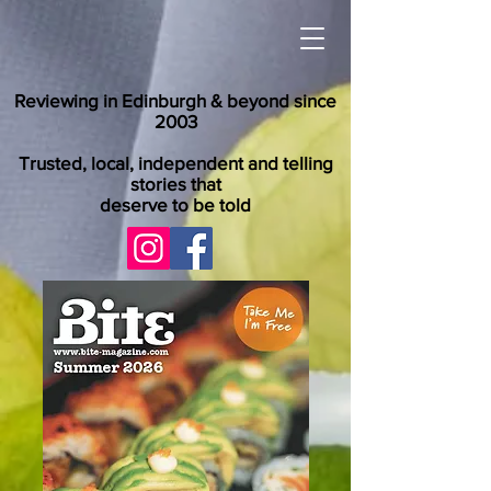
Reviewing in Edinburgh & beyond since
2003
Trusted, local, independent and telling
stories that
deserve to be told