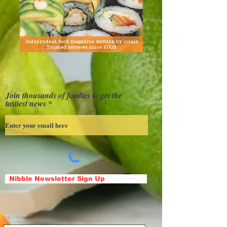
Join thousands of foodies to get the
tastiest news
Nibble Newsletter Sign Up