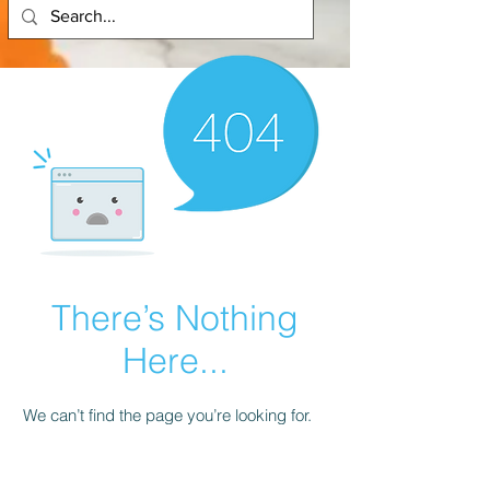
There’s Nothing
Here...
We can’t find the page you’re looking for.
Check the URL, or head back home.