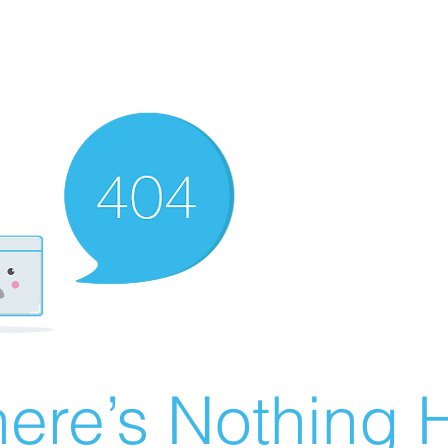
ere’s Nothing H