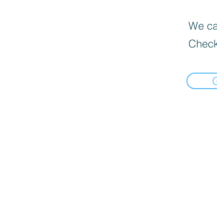
We can
Check