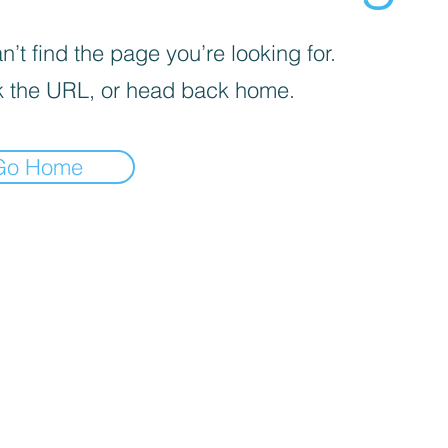
’t find the page you’re looking for.
 the URL, or head back home.
Go Home