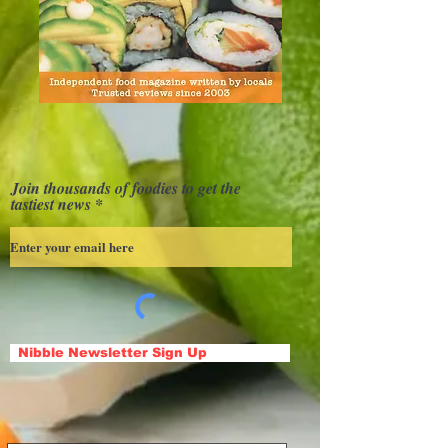
Join thousands of foodies to get the
tastiest news
Nibble Newsletter Sign Up