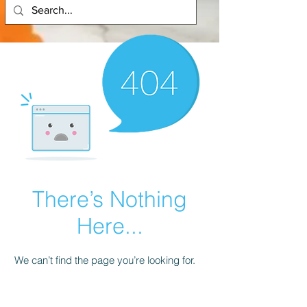
There’s Nothing
Here...
We can’t find the page you’re looking for.
Check the URL, or head back home.