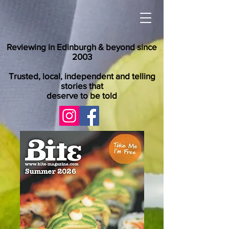
Reviewing in Edinburgh & beyond since
2003
Trusted, local, independent and telling
stories that
deserve to be told