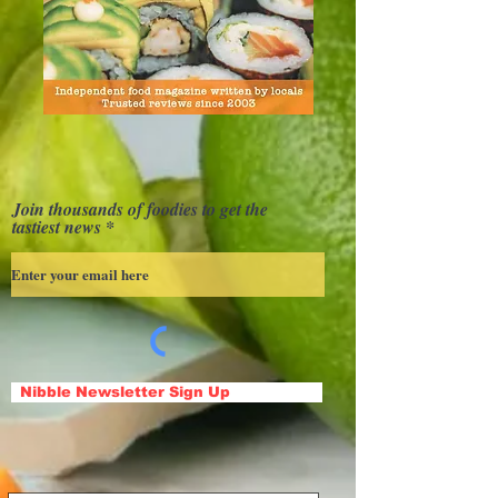
Join thousands of foodies to get the
tastiest news
Nibble Newsletter Sign Up