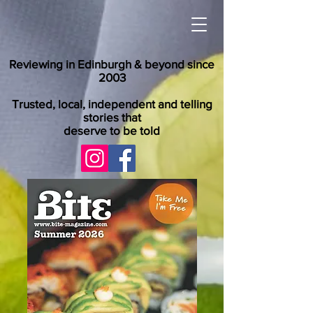
Reviewing in Edinburgh & beyond since
2003
Trusted, local, independent and telling
stories that
deserve to be told