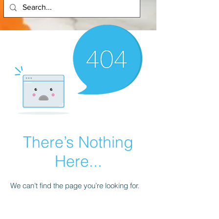
There’s Nothing
Here...
We can’t find the page you’re looking for.
Check the URL, or head back home.