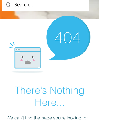
There’s Nothing
Here...
We can’t find the page you’re looking for.
Check the URL, or head back home.