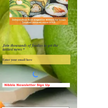
Join thousands of foodies to get the
tastiest news
Nibble Newsletter Sign Up