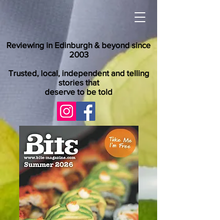
Reviewing in Edinburgh & beyond since
2003
Trusted, local, independent and telling
stories that
deserve to be told